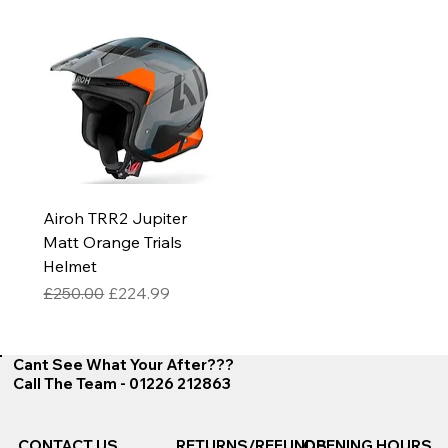
Airoh TRR2 Jupiter
Matt Orange Trials
Helmet
Regular Price
Sale Price
£250.00
£224.99
Cant See What Your After???
Call The Team - 01226 212863
CONTACT US
RETURNS/REFUNDS
OPENING HOURS