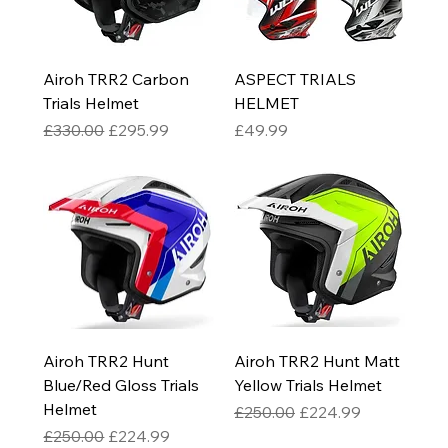
Airoh TRR2 Carbon
ASPECT TRIALS
Trials Helmet
HELMET
Regular Price
Sale Price
Price
£330.00
£295.99
£49.99
Airoh TRR2 Hunt
Airoh TRR2 Hunt Matt
Blue/Red Gloss Trials
Yellow Trials Helmet
Helmet
Regular Price
Sale Price
£250.00
£224.99
Regular Price
Sale Price
£250.00
£224.99