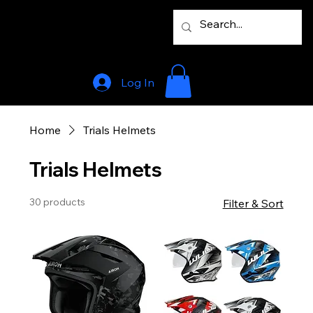
Log In
Home
Trials Helmets
Trials Helmets
30 products
Filter & Sort