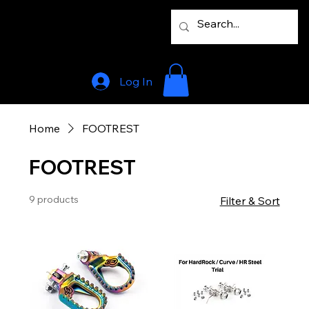
Log In
Home
FOOTREST
FOOTREST
9 products
Filter & Sort