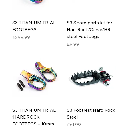
S3 TITANIUM TRIAL
S3 Spare parts kit for
FOOTPEGS
HardRock/Curve/HR
steel Footpegs
Price
£299.99
Price
£9.99
S3 TITANIUM TRIAL
S3 Footrest Hard Rock
‘HARDROCK’
Steel
FOOTPEGS – 10mm
Price
£61.99