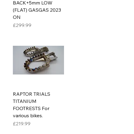
BACK+5mm LOW
(FLAT) GASGAS 2023
ON
Price
£299.99
RAPTOR TRIALS
TITANIUM
FOOTRESTS For
various bikes.
Price
£219.99