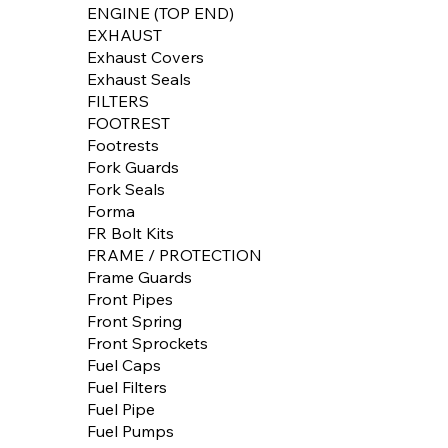
ENGINE (TOP END)
EXHAUST
Exhaust Covers
Exhaust Seals
FILTERS
FOOTREST
Footrests
Fork Guards
Fork Seals
Forma
FR Bolt Kits
FRAME / PROTECTION
Frame Guards
Front Pipes
Front Spring
Front Sprockets
Fuel Caps
Fuel Filters
Fuel Pipe
Fuel Pumps