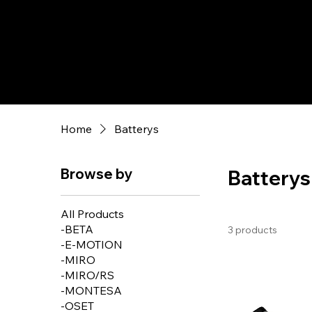
Home
Batterys
Browse by
Batterys
All Products
-BETA
3 products
-E-MOTION
-MIRO
-MIRO/RS
-MONTESA
-OSET