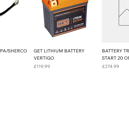
RPA/SHERCO
GET LITHIUM BATTERY
BATTERY TR
VERTIGO
START 20 
Price
Price
£119.99
£274.99