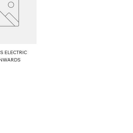
S ELECTRIC
ONWARDS