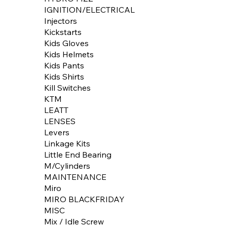
IGNITION/ELECTRICAL
Injectors
Kickstarts
Kids Gloves
Kids Helmets
Kids Pants
Kids Shirts
Kill Switches
KTM
LEATT
LENSES
Levers
Linkage Kits
Little End Bearing
M/Cylinders
MAINTENANCE
Miro
MIRO BLACKFRIDAY
MISC
Mix / Idle Screw