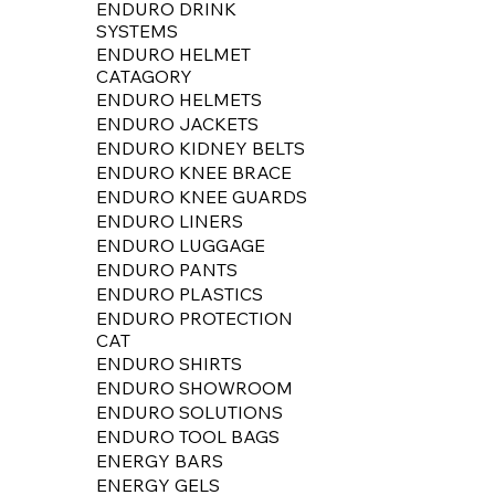
ENDURO DRINK
SYSTEMS
ENDURO HELMET
CATAGORY
ENDURO HELMETS
ENDURO JACKETS
ENDURO KIDNEY BELTS
ENDURO KNEE BRACE
ENDURO KNEE GUARDS
ENDURO LINERS
ENDURO LUGGAGE
ENDURO PANTS
ENDURO PLASTICS
ENDURO PROTECTION
CAT
ENDURO SHIRTS
ENDURO SHOWROOM
ENDURO SOLUTIONS
ENDURO TOOL BAGS
ENERGY BARS
ENERGY GELS