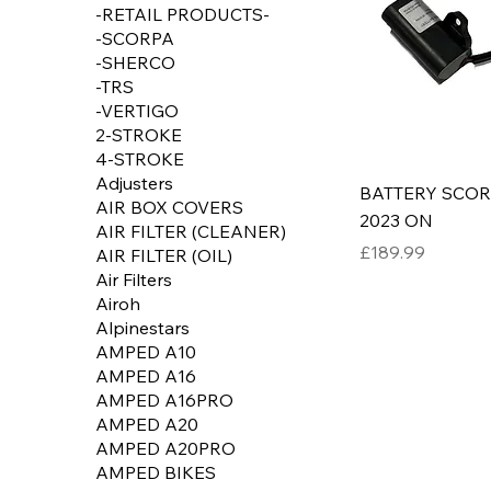
-RETAIL PRODUCTS-
-SCORPA
-SHERCO
-TRS
-VERTIGO
2-STROKE
4-STROKE
Adjusters
BATTERY SCO
AIR BOX COVERS
2023 ON
AIR FILTER (CLEANER)
Price
£189.99
AIR FILTER (OIL)
Air Filters
Airoh
Alpinestars
AMPED A10
AMPED A16
AMPED A16PRO
AMPED A20
AMPED A20PRO
AMPED BIKES