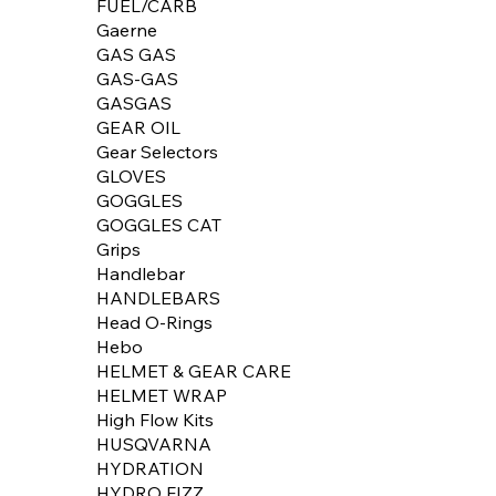
FUEL/CARB
Gaerne
GAS GAS
GAS-GAS
GASGAS
GEAR OIL
Gear Selectors
GLOVES
GOGGLES
GOGGLES CAT
Grips
Handlebar
HANDLEBARS
Head O-Rings
Hebo
HELMET & GEAR CARE
HELMET WRAP
High Flow Kits
HUSQVARNA
HYDRATION
HYDRO FIZZ