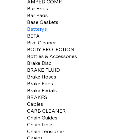
AMPED COMP
Bar Ends
Bar Pads
Base Gaskets
Batterys
BETA
Bike Cleaner
BODY PROTECTION
Bottles & Accessories
Brake Disc
BRAKE FLUID
Brake Hoses
Brake Pads
Brake Pedals
BRAKES
Cables
CARB CLEANER
Chain Guides
Chain Links
Chain Tensioner
Chains