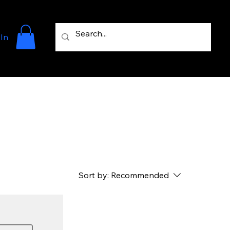
 In
Sort by:
Recommended