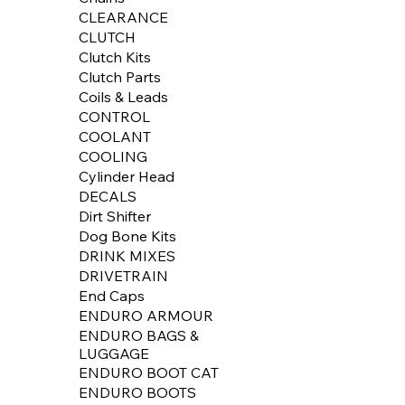
CLEARANCE
CLUTCH
Clutch Kits
Clutch Parts
Coils & Leads
CONTROL
COOLANT
COOLING
Cylinder Head
DECALS
Dirt Shifter
Dog Bone Kits
DRINK MIXES
DRIVETRAIN
End Caps
ENDURO ARMOUR
ENDURO BAGS &
LUGGAGE
ENDURO BOOT CAT
ENDURO BOOTS