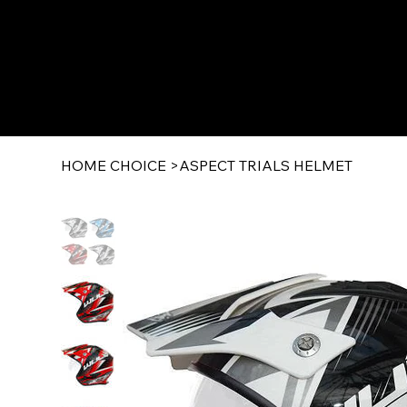
HOME CHOICE
>
ASPECT TRIALS HELMET