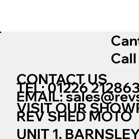
Can
Call
CONTACT US
TEL: 01226 21286
EMAIL:
sales@rev
VISIT OUR SHO
REV SHED MOTO
UNIT 1, BARNSLE