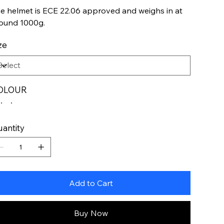
e helmet is ECE 22.06 approved and weighs in at
ound 1000g.
ze
OLOUR
antity
Add to Cart
Buy Now