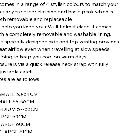
 comes in a range of 4 stylish colours to match your
ke or your other clothing and has a peak which is
th removable and replaceable.
 help you keep your Wulf helmet clean, it comes
th a completely removable and washable lining.
e specially designed side and top venting provides
eat airflow even when travelling at slow speeds,
lping to keep you cool on warm days.
osure is via a quick release neck strap with fully
justable catch.
zes are as follows
SMALL 53-54CM
MALL 55-56CM
EDIUM 57-58CM
ARGE 59CM
LARGE 60CM
XLARGE 61CM