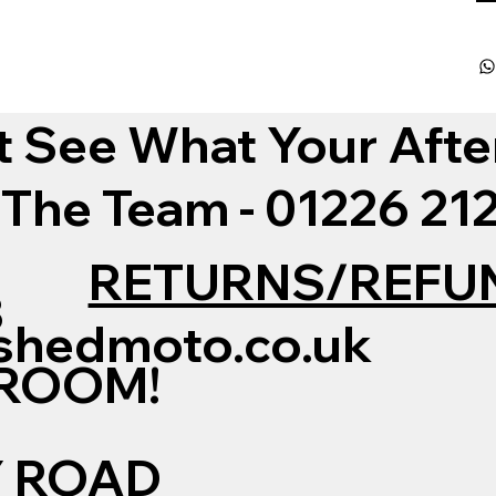
t See What Your Afte
 The Team - 01226 2
RETURNS/REFU
3
shedmoto.co.uk
WROOM!
Y ROAD