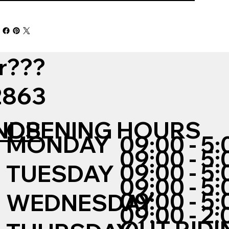
r???
12863
NDS
OPENING HOURS
MONDAY
09:00 - 5:
09:00 - 5:
09:00 - 5:
TUESDAY
09:00 - 5:
09:00 - 5:
WEDNESDAY
09:00 - 2: