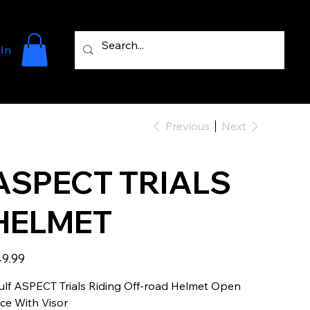
 In
Previous
Next
ASPECT TRIALS
HELMET
e
9.99
lf ASPECT Trials Riding Off-road Helmet Open
ce With Visor