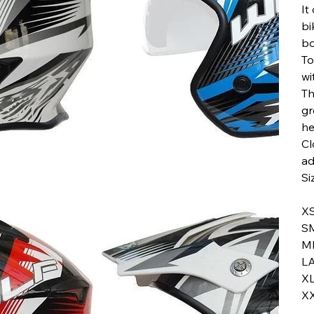
It
bi
bo
To
wi
Th
gr
he
Cl
ad
Si
X
S
M
L
X
X