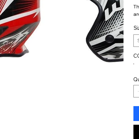
Th
ar
Si
C
Qu