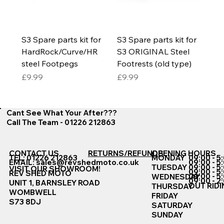
S3 Spare parts kit for
S3 Spare parts kit for
HardRock/Curve/HR
S3 ORIGINAL Steel
steel Footpegs
Footrests (old type)
Price
Price
£9.99
£9.99
Cant See What Your After???
Call The Team - 01226 212863
CONTACT US
RETURNS/REFUNDS
OPENING HOURS
TEL: 01226 212863
MONDAY
09:00 - 5
EMAIL:
sales@revshedmoto.co.uk
09:00 - 5
09:00 - 5
TUESDAY
VISIT OUR SHOWROOM!
09:00 - 5
REV SHED MOTO
09:00 - 5
WEDNESDAY
09:00 - 2
UNIT 1, BARNSLEY ROAD
OUT RIDI
THURSDAY
WOMBWELL
FRIDAY
S73 8DJ
SATURDAY
SUNDAY