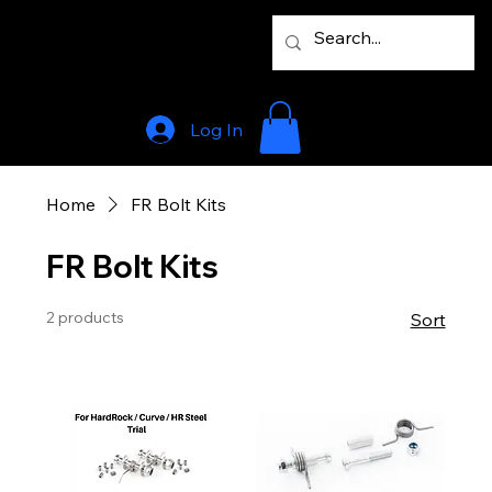
Log In
Home
FR Bolt Kits
FR Bolt Kits
2 products
Sort