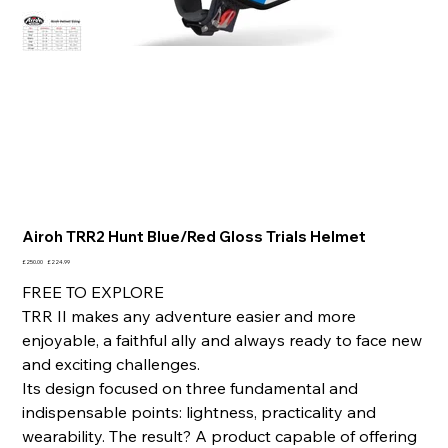
Airoh TRR2 Hunt Blue/Red Gloss Trials Helmet
Original
Sale
£250.00
£224.99
price
price
FREE TO EXPLORE
TRR II makes any adventure easier and more
enjoyable, a faithful ally and always ready to face new
and exciting challenges.
Its design focused on three fundamental and
indispensable points: lightness, practicality and
wearability. The result? A product capable of offering