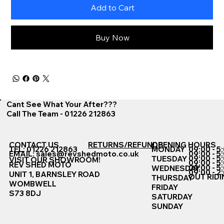
Add to Cart
Buy Now
Cant See What Your After???
Call The Team - 01226 212863
CONTACT US
RETURNS/REFUNDS
OPENING HOURS
TEL: 01226 212863
MONDAY
09:00 - 5
EMAIL:
sales@revshedmoto.co.uk
09:00 - 5
09:00 - 5
TUESDAY
VISIT OUR SHOWROOM!
09:00 - 5
REV SHED MOTO
09:00 - 5
WEDNESDAY
09:00 - 2
UNIT 1, BARNSLEY ROAD
OUT RIDI
THURSDAY
WOMBWELL
FRIDAY
S73 8DJ
SATURDAY
SUNDAY