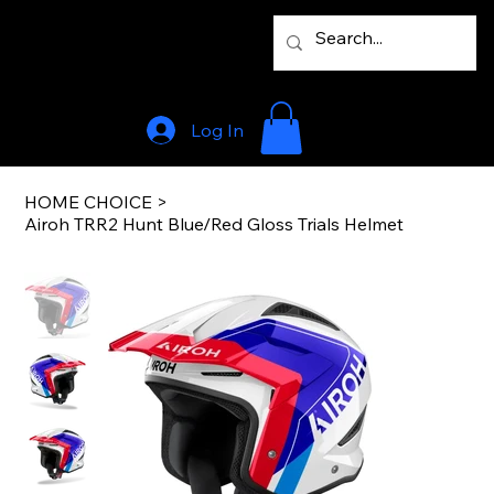
Log In
HOME CHOICE
>
Airoh TRR2 Hunt Blue/Red Gloss Trials Helmet