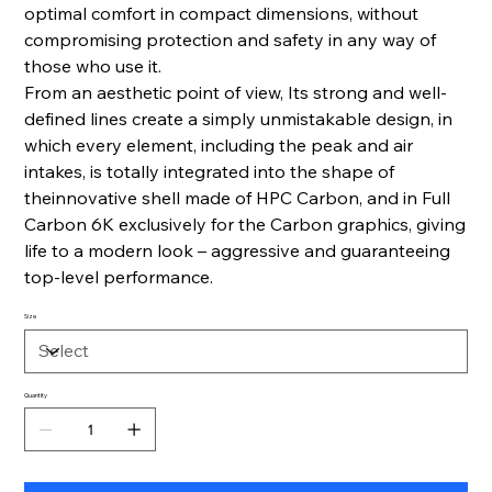
optimal comfort in compact dimensions, without
compromising protection and safety in any way of
those who use it.
From an aesthetic point of view, Its strong and well-
defined lines create a simply unmistakable design, in
which every element, including the peak and air
intakes, is totally integrated into the shape of
theinnovative shell made of HPC Carbon, and in Full
Carbon 6K exclusively for the Carbon graphics, giving
life to a modern look – aggressive and guaranteeing
top-level performance.
Size
Quantity