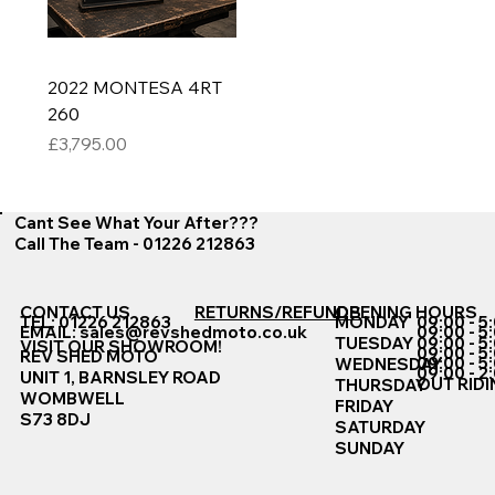
2022 MONTESA 4RT
260
Price
£3,795.00
Cant See What Your After???
Call The Team - 01226 212863
CONTACT US
RETURNS/REFUNDS
OPENING HOURS
TEL: 01226 212863
MONDAY
09:00 - 5
EMAIL:
sales@revshedmoto.co.uk
09:00 - 5
09:00 - 5
TUESDAY
VISIT OUR SHOWROOM!
09:00 - 5
REV SHED MOTO
09:00 - 5
WEDNESDAY
09:00 - 2
UNIT 1, BARNSLEY ROAD
OUT RIDI
THURSDAY
WOMBWELL
FRIDAY
S73 8DJ
SATURDAY
SUNDAY