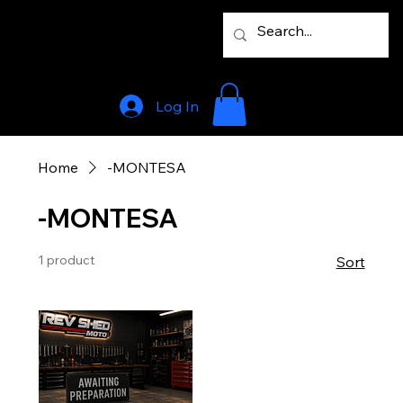
Log In
Home
-MONTESA
-MONTESA
1 product
Sort