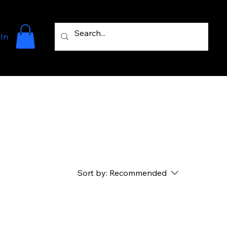
 In
Sort by:
Recommended