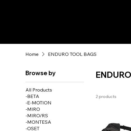
Home
ENDURO TOOL BAGS
Browse by
ENDURO
All Products
-BETA
2 products
-E-MOTION
-MIRO
-MIRO/RS
-MONTESA
-OSET