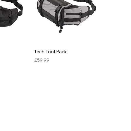
Tech Tool Pack
Price
£59.99