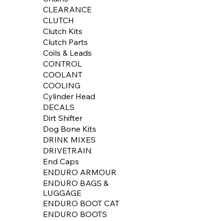
CLEARANCE
CLUTCH
Clutch Kits
Clutch Parts
Coils & Leads
CONTROL
COOLANT
COOLING
Cylinder Head
DECALS
Dirt Shifter
Dog Bone Kits
DRINK MIXES
DRIVETRAIN
End Caps
ENDURO ARMOUR
ENDURO BAGS &
LUGGAGE
ENDURO BOOT CAT
ENDURO BOOTS