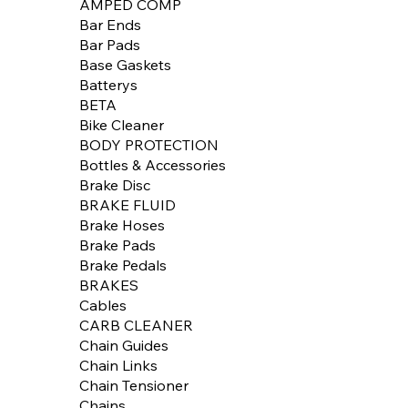
AMPED COMP
Bar Ends
Bar Pads
Base Gaskets
Batterys
BETA
Bike Cleaner
BODY PROTECTION
Bottles & Accessories
Brake Disc
BRAKE FLUID
Brake Hoses
Brake Pads
Brake Pedals
BRAKES
Cables
CARB CLEANER
Chain Guides
Chain Links
Chain Tensioner
Chains