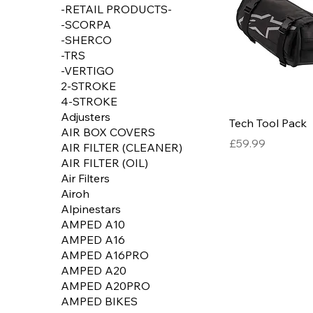
-RETAIL PRODUCTS-
-SCORPA
-SHERCO
-TRS
-VERTIGO
2-STROKE
4-STROKE
Adjusters
Tech Tool Pack
AIR BOX COVERS
Price
£59.99
AIR FILTER (CLEANER)
AIR FILTER (OIL)
Air Filters
Airoh
Alpinestars
AMPED A10
AMPED A16
AMPED A16PRO
AMPED A20
AMPED A20PRO
AMPED BIKES