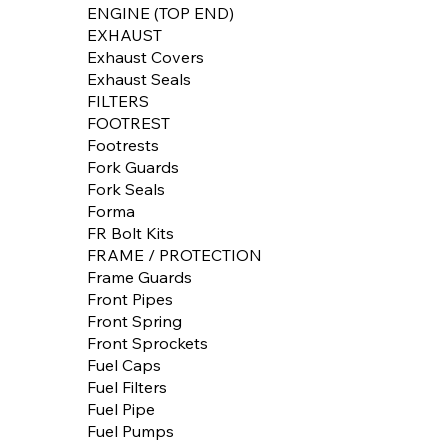
ENGINE (TOP END)
EXHAUST
Exhaust Covers
Exhaust Seals
FILTERS
FOOTREST
Footrests
Fork Guards
Fork Seals
Forma
FR Bolt Kits
FRAME / PROTECTION
Frame Guards
Front Pipes
Front Spring
Front Sprockets
Fuel Caps
Fuel Filters
Fuel Pipe
Fuel Pumps