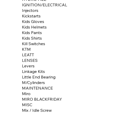
IGNITION/ELECTRICAL
Injectors
Kickstarts
Kids Gloves
Kids Helmets
Kids Pants
Kids Shirts
Kill Switches
KTM
LEATT
LENSES
Levers
Linkage Kits
Little End Bearing
M/Cylinders
MAINTENANCE
Miro
MIRO BLACKFRIDAY
MISC
Mix / Idle Screw