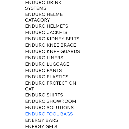
ENDURO DRINK
SYSTEMS
ENDURO HELMET
CATAGORY
ENDURO HELMETS
ENDURO JACKETS
ENDURO KIDNEY BELTS
ENDURO KNEE BRACE
ENDURO KNEE GUARDS
ENDURO LINERS
ENDURO LUGGAGE
ENDURO PANTS
ENDURO PLASTICS
ENDURO PROTECTION
CAT
ENDURO SHIRTS
ENDURO SHOWROOM
ENDURO SOLUTIONS
ENDURO TOOL BAGS
ENERGY BARS
ENERGY GELS