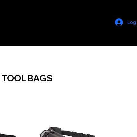
Log
 TOOL BAGS