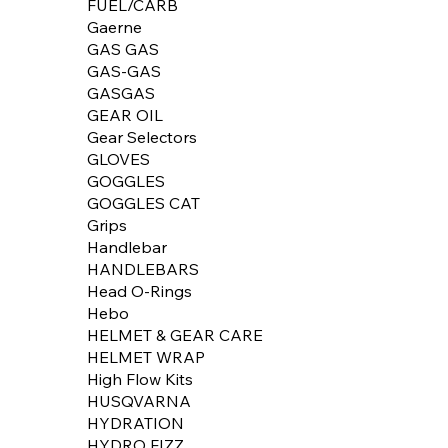
FUEL/CARB
Gaerne
GAS GAS
GAS-GAS
GASGAS
GEAR OIL
Gear Selectors
GLOVES
GOGGLES
GOGGLES CAT
Grips
Handlebar
HANDLEBARS
Head O-Rings
Hebo
HELMET & GEAR CARE
HELMET WRAP
High Flow Kits
HUSQVARNA
HYDRATION
HYDRO FIZZ