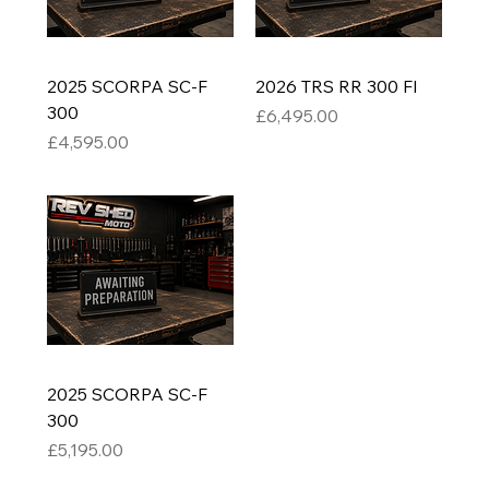
2025 SCORPA SC-F
2026 TRS RR 300 FI
300
Price
£6,495.00
Price
£4,595.00
2025 SCORPA SC-F
300
Price
£5,195.00