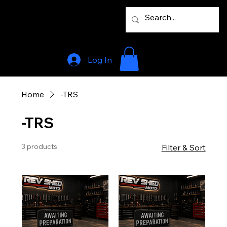
Log In
Home
-TRS
-TRS
3 products
Filter & Sort