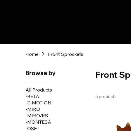
Home
Front Sprockets
Browse by
Front Sp
All Products
-BETA
5 products
-E-MOTION
-MIRO
-MIRO/RS
-MONTESA
-OSET