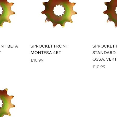
NT BETA
SPROCKET FRONT
SPROCKET 
T
MONTESA 4RT
STANDARD 
OSSA, VERTI
Price
£10.99
Price
£10.99