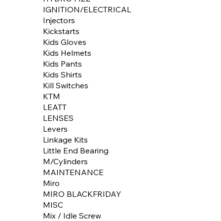
IGNITION/ELECTRICAL
Injectors
Kickstarts
Kids Gloves
Kids Helmets
Kids Pants
Kids Shirts
Kill Switches
KTM
LEATT
LENSES
Levers
Linkage Kits
Little End Bearing
M/Cylinders
MAINTENANCE
Miro
MIRO BLACKFRIDAY
MISC
Mix / Idle Screw