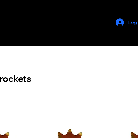
Log
rockets