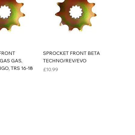
FRONT
SPROCKET FRONT BETA
GAS GAS,
TECHNO/REV/EVO
GO, TRS 16-18
Price
£10.99