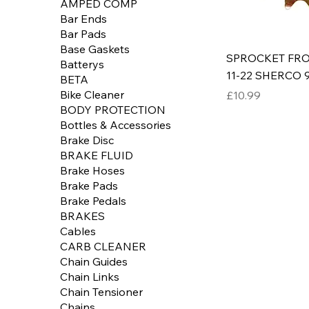
AMPED COMP
Bar Ends
Bar Pads
Base Gaskets
SPROCKET FR
Batterys
11-22 SHERCO 9
BETA
Price
Bike Cleaner
£10.99
BODY PROTECTION
Bottles & Accessories
Brake Disc
BRAKE FLUID
Brake Hoses
Brake Pads
Brake Pedals
BRAKES
Cables
CARB CLEANER
Chain Guides
Chain Links
Chain Tensioner
Chains