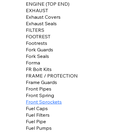
ENGINE (TOP END)
EXHAUST
Exhaust Covers
Exhaust Seals
FILTERS
FOOTREST
Footrests
Fork Guards
Fork Seals
Forma
FR Bolt Kits
FRAME / PROTECTION
Frame Guards
Front Pipes
Front Spring
Front Sprockets
Fuel Caps
Fuel Filters
Fuel Pipe
Fuel Pumps