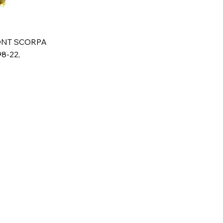
ONT SCORPA
8-22,