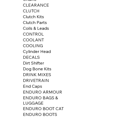
CLEARANCE
CLUTCH
Clutch Kits
Clutch Parts
Coils & Leads
CONTROL
COOLANT
COOLING
Cylinder Head
DECALS
Dirt Shifter
Dog Bone Kits
DRINK MIXES
DRIVETRAIN
End Caps
ENDURO ARMOUR
ENDURO BAGS &
LUGGAGE
ENDURO BOOT CAT
ENDURO BOOTS