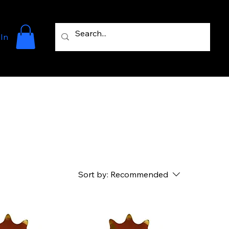
 In
Sort by:
Recommended