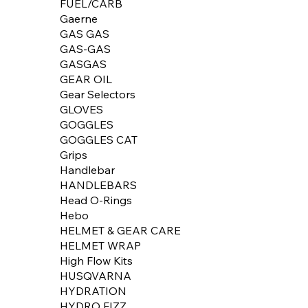
FUEL/CARB
Gaerne
GAS GAS
GAS-GAS
GASGAS
GEAR OIL
Gear Selectors
GLOVES
GOGGLES
GOGGLES CAT
Grips
Handlebar
HANDLEBARS
Head O-Rings
Hebo
HELMET & GEAR CARE
HELMET WRAP
High Flow Kits
HUSQVARNA
HYDRATION
HYDRO FIZZ