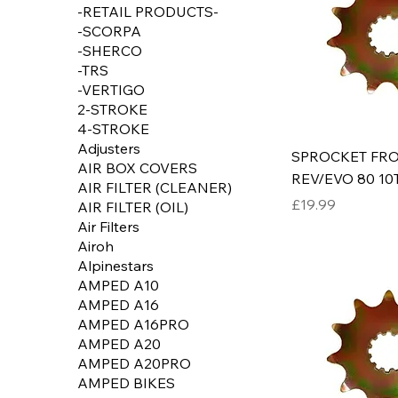
-RETAIL PRODUCTS-
-SCORPA
-SHERCO
-TRS
-VERTIGO
2-STROKE
4-STROKE
Adjusters
SPROCKET FRO
AIR BOX COVERS
REV/EVO 80 10
AIR FILTER (CLEANER)
Price
£19.99
AIR FILTER (OIL)
Air Filters
Airoh
Alpinestars
AMPED A10
AMPED A16
AMPED A16PRO
AMPED A20
AMPED A20PRO
AMPED BIKES