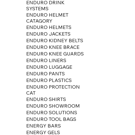
ENDURO DRINK
SYSTEMS
ENDURO HELMET
CATAGORY
ENDURO HELMETS
ENDURO JACKETS
ENDURO KIDNEY BELTS
ENDURO KNEE BRACE
ENDURO KNEE GUARDS
ENDURO LINERS
ENDURO LUGGAGE
ENDURO PANTS
ENDURO PLASTICS
ENDURO PROTECTION
CAT
ENDURO SHIRTS
ENDURO SHOWROOM
ENDURO SOLUTIONS
ENDURO TOOL BAGS
ENERGY BARS
ENERGY GELS