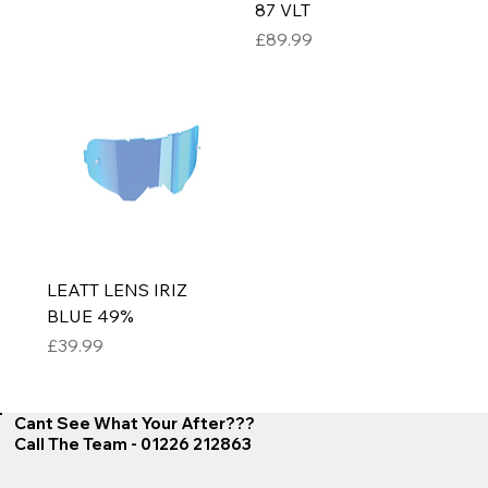
87 VLT
Price
£89.99
LEATT LENS IRIZ
BLUE 49%
Price
£39.99
Cant See What Your After???
Call The Team - 01226 212863