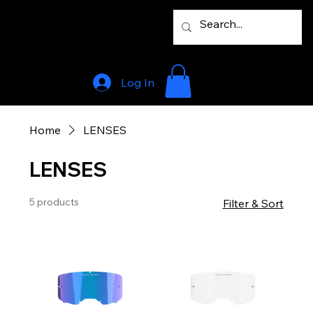
Log In
Home
LENSES
LENSES
5 products
Filter & Sort