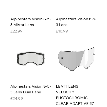
Alpinestars Vision 8-5-
Alpinestars Vision 8-5-
3 Mirror Lens
3 Lens
Price
Price
£22.99
£16.99
Alpinestars Vision 8-5-
LEATT LENS
3 Lens Dual Pane
VELOCITY
PHOTOCHROMIC
Price
£24.99
CLEAR ADAPTIVE 37-