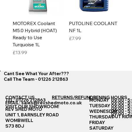
MOTOREX Coolant
PUTOLINE COOLANT
M5.0 Hybrid (HOAT)
NF 1L
Ready to Use
Price
£7.99
Turquoise 1L
Price
£13.99
Cant See What Your After???
Call The Team - 01226 212863
CONTACT US
RETURNS/REFUNDS
OPENING HOURS
TEL: 01226 212863
MONDAY
09:00 - 5
EMAIL:
sales@revshedmoto.co.uk
09:00 - 5
09:00 - 5
TUESDAY
VISIT OUR SHOWROOM!
09:00 - 5
REV SHED MOTO
09:00 - 5
WEDNESDAY
09:00 - 2
UNIT 1, BARNSLEY ROAD
OUT RIDI
THURSDAY
WOMBWELL
FRIDAY
S73 8DJ
SATURDAY