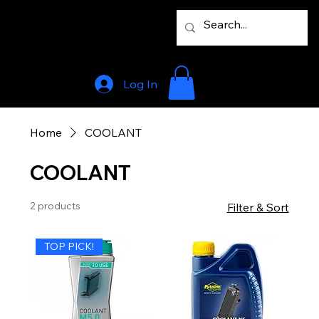
Log In
Home
COOLANT
COOLANT
2 products
Filter & Sort
TOP PICK!