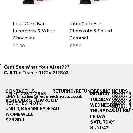
Intra Carb Bar -
Intra Carb Bar -
Raspberry & White
Chocolate & Salted
Chocolate
Caramel
Price
Price
£2.50
£2.50
Cant See What Your After???
Call The Team - 01226 212863
CONTACT US
RETURNS/REFUNDS
OPENING HOURS
TEL: 01226 212863
MONDAY
09:00 - 5
EMAIL:
sales@revshedmoto.co.uk
09:00 - 5
09:00 - 5
TUESDAY
VISIT OUR SHOWROOM!
09:00 - 5
REV SHED MOTO
09:00 - 5
WEDNESDAY
09:00 - 2
UNIT 1, BARNSLEY ROAD
OUT RIDI
THURSDAY
WOMBWELL
FRIDAY
S73 8DJ
SATURDAY
SUNDAY