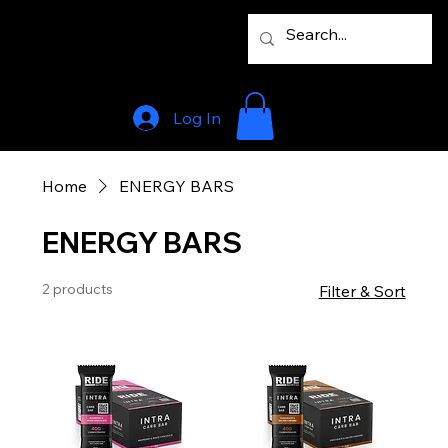
Log In
Home
ENERGY BARS
ENERGY BARS
2 products
Filter & Sort