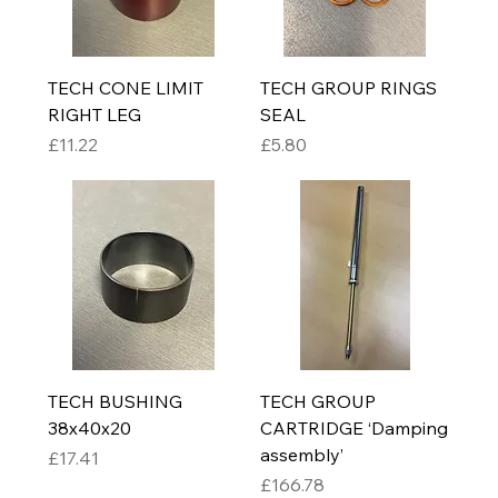
TECH CONE LIMIT
TECH GROUP RINGS
RIGHT LEG
SEAL
Price
Price
£11.22
£5.80
TECH BUSHING
TECH GROUP
38x40x20
CARTRIDGE ‘Damping
assembly’
Price
£17.41
Price
£166.78