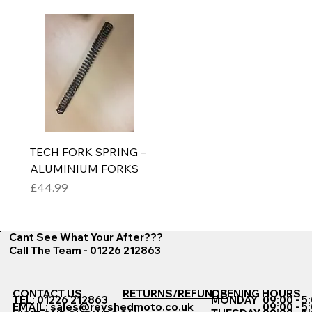
TECH FORK SPRING –
ALUMINIUM FORKS
Price
£44.99
Cant See What Your After???
Call The Team - 01226 212863
CONTACT US
RETURNS/REFUNDS
OPENING HOURS
TEL: 01226 212863
MONDAY
09:00 - 5
EMAIL:
sales@revshedmoto.co.uk
09:00 - 5