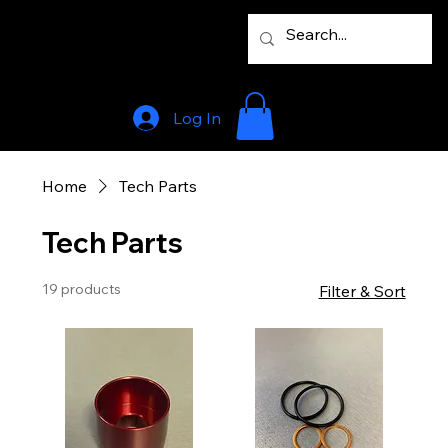
Log In
Home
Tech Parts
Tech Parts
19 products
Filter & Sort