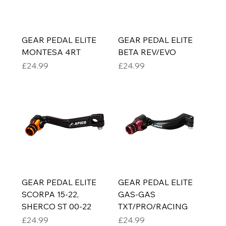
GEAR PEDAL ELITE
GEAR PEDAL ELITE
MONTESA 4RT
BETA REV/EVO
Price
Price
£24.99
£24.99
GEAR PEDAL ELITE
GEAR PEDAL ELITE
SCORPA 15-22,
GAS-GAS
SHERCO ST 00-22
TXT/PRO/RACING
Price
Price
£24.99
£24.99