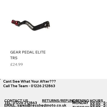
GEAR PEDAL ELITE
TRS
Price
£24.99
Cant See What Your After???
Call The Team - 01226 212863
CONTACT US
RETURNS/REFUNDS
OPENING HOURS
TEL: 01226 212863
MONDAY
09:00 - 5
EMAIL:
sales@revshedmoto.co.uk
09:00 - 5