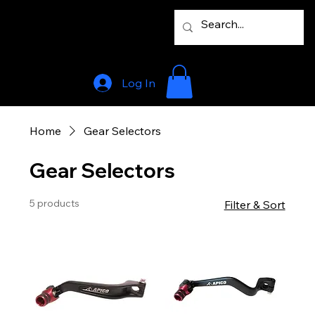
Log In
Home
Gear Selectors
Gear Selectors
5 products
Filter & Sort