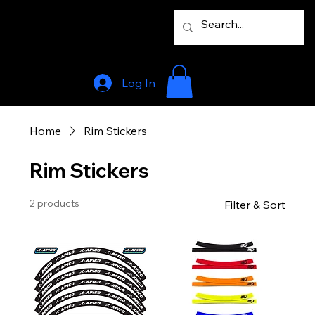
Log In
Home
Rim Stickers
Rim Stickers
2 products
Filter & Sort