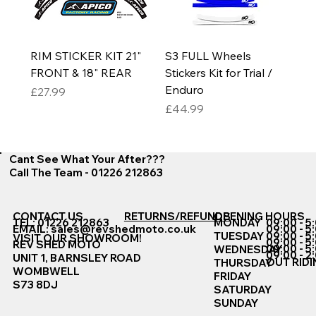
RIM STICKER KIT 21"
S3 FULL Wheels
FRONT & 18" REAR
Stickers Kit for Trial /
Enduro
Price
£27.99
Price
£44.99
Cant See What Your After???
Call The Team - 01226 212863
CONTACT US
RETURNS/REFUNDS
OPENING HOURS
TEL: 01226 212863
MONDAY
09:00 - 5
EMAIL:
sales@revshedmoto.co.uk
09:00 - 5
09:00 - 5
TUESDAY
VISIT OUR SHOWROOM!
09:00 - 5
REV SHED MOTO
09:00 - 5
WEDNESDAY
09:00 - 2
UNIT 1, BARNSLEY ROAD
OUT RIDI
THURSDAY
WOMBWELL
FRIDAY
S73 8DJ
SATURDAY
SUNDAY