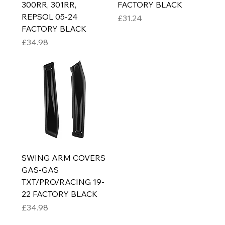
300RR, 301RR,
FACTORY BLACK
REPSOL 05-24
Price
£31.24
FACTORY BLACK
Price
£34.98
SWING ARM COVERS
GAS-GAS
TXT/PRO/RACING 19-
22 FACTORY BLACK
Price
£34.98