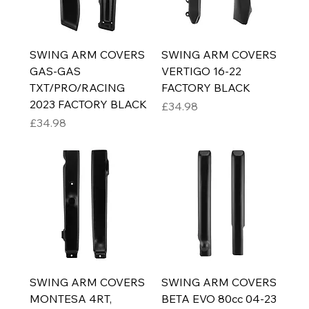
SWING ARM COVERS
SWING ARM COVERS
GAS-GAS
VERTIGO 16-22
TXT/PRO/RACING
FACTORY BLACK
2023 FACTORY BLACK
Price
£34.98
Price
£34.98
SWING ARM COVERS
SWING ARM COVERS
MONTESA 4RT,
BETA EVO 80cc 04-23