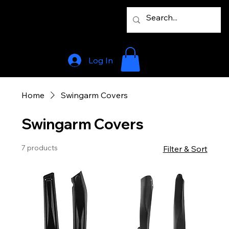
Log In
Home
Swingarm Covers
Swingarm Covers
7 products
Filter & Sort