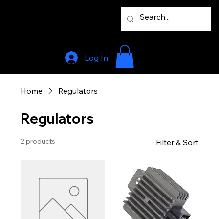
Log In
Home
Regulators
Regulators
2 products
Filter & Sort