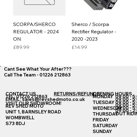
SCORPA/SHERCO
Sherco / Scorpa
REGULATOR - 2024
Rectifier Regulator -
ON
2020 -2023
Price
Price
£89.99
£14.99
Cant See What Your After???
Call The Team - 01226 212863
CONTACT US
RETURNS/REFUNDS
OPENING HOURS
TEL: 01226 212863
MONDAY
09:00 - 5
EMAIL:
sales@revshedmoto.co.uk
09:00 - 5
09:00 - 5
TUESDAY
VISIT OUR SHOWROOM!
09:00 - 5
REV SHED MOTO
09:00 - 5
WEDNESDAY
09:00 - 2
UNIT 1, BARNSLEY ROAD
OUT RIDI
THURSDAY
WOMBWELL
FRIDAY
S73 8DJ
SATURDAY
SUNDAY