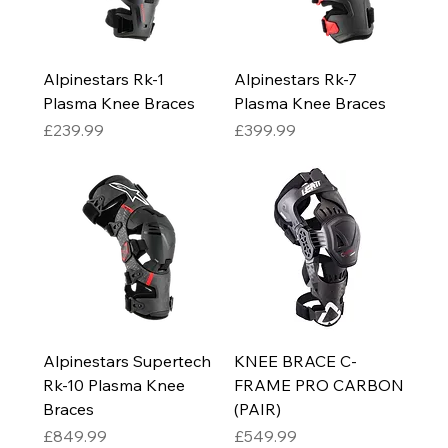
Alpinestars Rk-1
Alpinestars Rk-7
Plasma Knee Braces
Plasma Knee Braces
Price
Price
£239.99
£399.99
Alpinestars Supertech
KNEE BRACE C-
Rk-10 Plasma Knee
FRAME PRO CARBON
Braces
(PAIR)
Price
Price
£849.99
£549.99