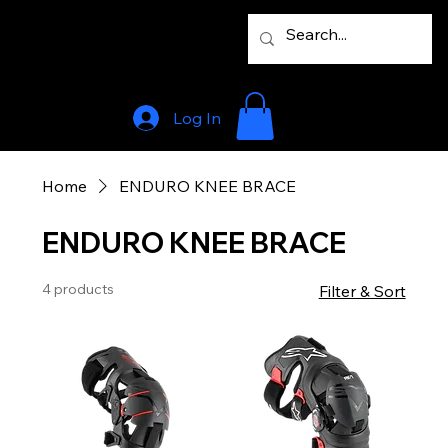
Log In
Home
ENDURO KNEE BRACE
ENDURO KNEE BRACE
4 products
Filter & Sort