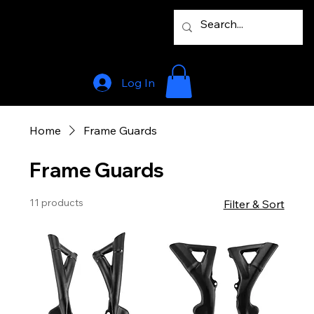
Log In
Home
Frame Guards
Frame Guards
11 products
Filter & Sort