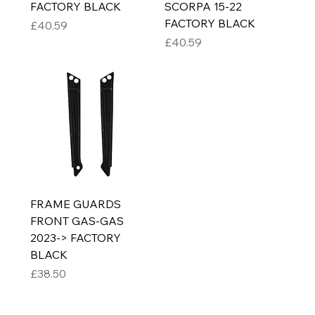
FACTORY BLACK
SCORPA 15-22
FACTORY BLACK
Price
£40.59
Price
£40.59
FRAME GUARDS
FRONT GAS-GAS
2023-> FACTORY
BLACK
Price
£38.50