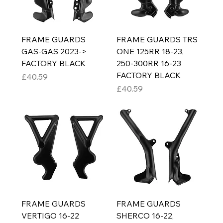
FRAME GUARDS
FRAME GUARDS TRS
GAS-GAS 2023->
ONE 125RR 18-23,
FACTORY BLACK
250-300RR 16-23
FACTORY BLACK
Price
£40.59
Price
£40.59
FRAME GUARDS
FRAME GUARDS
VERTIGO 16-22
SHERCO 16-22,