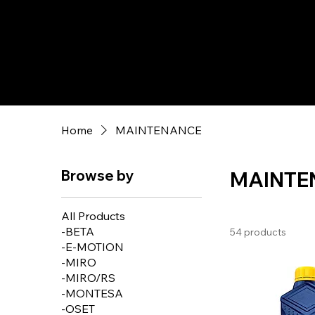
Home
MAINTENANCE
Browse by
MAINTE
All Products
-BETA
54 products
-E-MOTION
-MIRO
-MIRO/RS
-MONTESA
-OSET