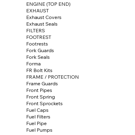
ENGINE (TOP END)
EXHAUST
Exhaust Covers
Exhaust Seals
FILTERS
FOOTREST
Footrests
Fork Guards
Fork Seals
Forma
FR Bolt Kits
FRAME / PROTECTION
Frame Guards
Front Pipes
Front Spring
Front Sprockets
Fuel Caps
Fuel Filters
Fuel Pipe
Fuel Pumps