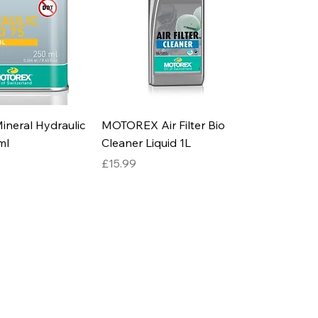
neral Hydraulic
MOTOREX Air Filter Bio
ml
Cleaner Liquid 1L
Price
£15.99