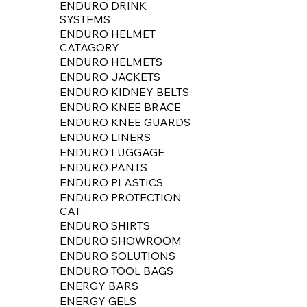
ENDURO DRINK
SYSTEMS
ENDURO HELMET
CATAGORY
ENDURO HELMETS
ENDURO JACKETS
ENDURO KIDNEY BELTS
ENDURO KNEE BRACE
ENDURO KNEE GUARDS
ENDURO LINERS
ENDURO LUGGAGE
ENDURO PANTS
ENDURO PLASTICS
ENDURO PROTECTION
CAT
ENDURO SHIRTS
ENDURO SHOWROOM
ENDURO SOLUTIONS
ENDURO TOOL BAGS
ENERGY BARS
ENERGY GELS