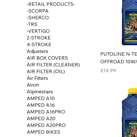
-RETAIL PRODUCTS-
-SCORPA
-SHERCO
-TRS
-VERTIGO
2-STROKE
4-STROKE
Adjusters
PUTOLINE N-T
AIR BOX COVERS
OFFROAD 10W/
AIR FILTER (CLEANER)
Price
£14.99
AIR FILTER (OIL)
Air Filters
Airoh
Alpinestars
AMPED A10
AMPED A16
AMPED A16PRO
AMPED A20
AMPED A20PRO
AMPED BIKES