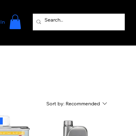
 In
Sort by:
Recommended