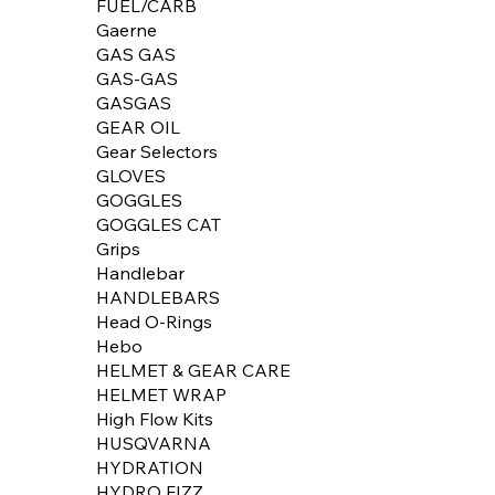
FUEL/CARB
Gaerne
GAS GAS
GAS-GAS
GASGAS
GEAR OIL
Gear Selectors
GLOVES
GOGGLES
GOGGLES CAT
Grips
Handlebar
HANDLEBARS
Head O-Rings
Hebo
HELMET & GEAR CARE
HELMET WRAP
High Flow Kits
HUSQVARNA
HYDRATION
HYDRO FIZZ