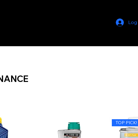
Log
NANCE
TOP PICK!