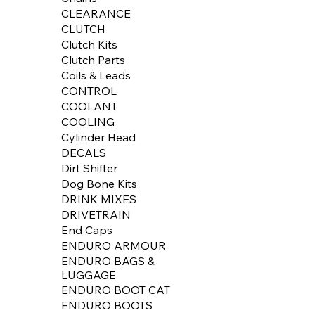
CLEARANCE
CLUTCH
Clutch Kits
Clutch Parts
Coils & Leads
CONTROL
COOLANT
COOLING
Cylinder Head
DECALS
Dirt Shifter
Dog Bone Kits
DRINK MIXES
DRIVETRAIN
End Caps
ENDURO ARMOUR
ENDURO BAGS &
LUGGAGE
ENDURO BOOT CAT
ENDURO BOOTS