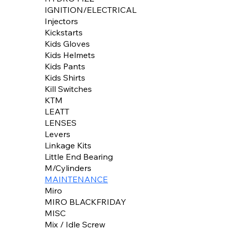
IGNITION/ELECTRICAL
Injectors
Kickstarts
Kids Gloves
Kids Helmets
Kids Pants
Kids Shirts
Kill Switches
KTM
LEATT
LENSES
Levers
Linkage Kits
Little End Bearing
M/Cylinders
MAINTENANCE
Miro
MIRO BLACKFRIDAY
MISC
Mix / Idle Screw