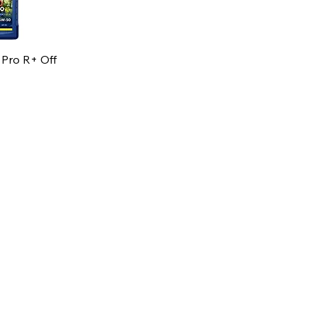
 Pro R+ Off