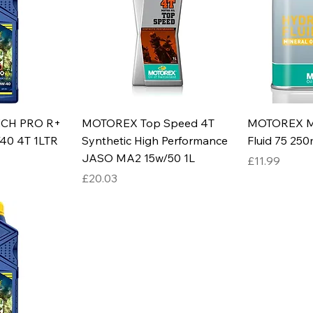
ECH PRO R+
MOTOREX Top Speed 4T
MOTOREX Mi
40 4T 1LTR
Synthetic High Performance
Fluid 75 250
JASO MA2 15w/50 1L
Price
£11.99
Price
£20.03