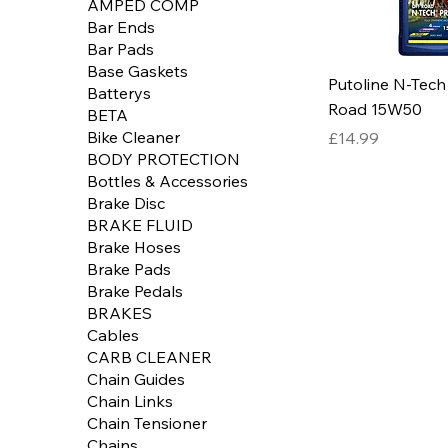
AMPED COMP
Bar Ends
Bar Pads
Base Gaskets
Putoline N-Tech
Batterys
Road 15W50
BETA
Price
Bike Cleaner
£14.99
BODY PROTECTION
Bottles & Accessories
Brake Disc
BRAKE FLUID
Brake Hoses
Brake Pads
Brake Pedals
BRAKES
Cables
CARB CLEANER
Chain Guides
Chain Links
Chain Tensioner
Chains