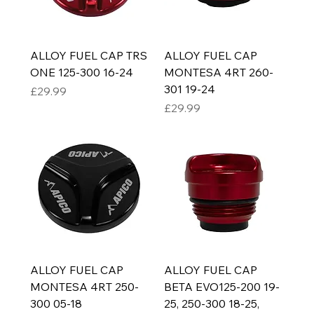
ALLOY FUEL CAP TRS
ALLOY FUEL CAP
ONE 125-300 16-24
MONTESA 4RT 260-
301 19-24
Price
£29.99
Price
£29.99
ALLOY FUEL CAP
ALLOY FUEL CAP
MONTESA 4RT 250-
BETA EVO125-200 19-
300 05-18
25, 250-300 18-25,