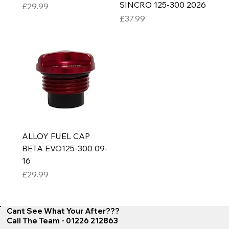
SINCRO 125-300 2026
Price
£29.99
Price
£37.99
ALLOY FUEL CAP
BETA EVO125-300 09-
16
Price
£29.99
Cant See What Your After???
Call The Team - 01226 212863