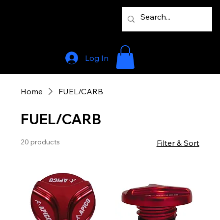
Log In
Home
FUEL/CARB
FUEL/CARB
20 products
Filter & Sort