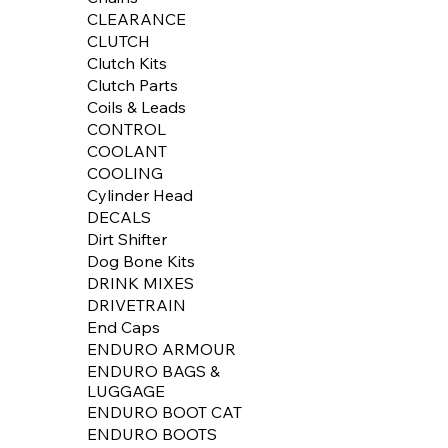
CLEARANCE
CLUTCH
Clutch Kits
Clutch Parts
Coils & Leads
CONTROL
COOLANT
COOLING
Cylinder Head
DECALS
Dirt Shifter
Dog Bone Kits
DRINK MIXES
DRIVETRAIN
End Caps
ENDURO ARMOUR
ENDURO BAGS &
LUGGAGE
ENDURO BOOT CAT
ENDURO BOOTS