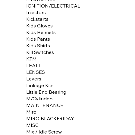
IGNITION/ELECTRICAL
Injectors
Kickstarts
Kids Gloves
Kids Helmets
Kids Pants
Kids Shirts
Kill Switches
KTM
LEATT
LENSES
Levers
Linkage Kits
Little End Bearing
M/Cylinders
MAINTENANCE
Miro
MIRO BLACKFRIDAY
MISC
Mix / Idle Screw