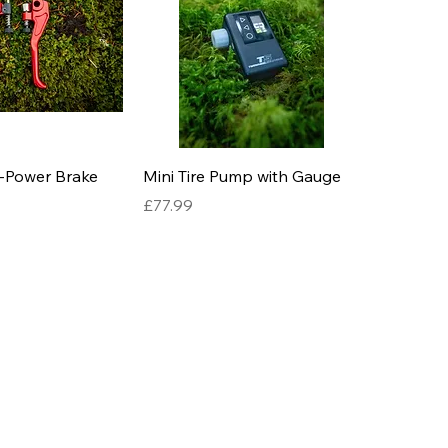
-Power Brake
Mini Tire Pump with Gauge
Price
£77.99