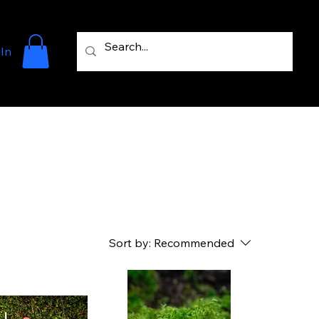
 In
Sort by:
Recommended