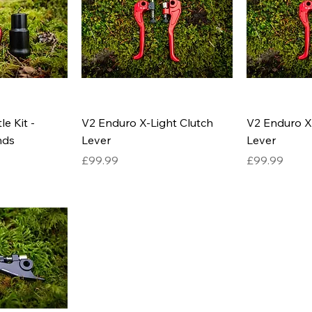
e Kit -
V2 Enduro X-Light Clutch
V2 Enduro X
nds
Lever
Lever
Price
Price
£99.99
£99.99