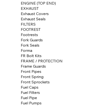
ENGINE (TOP END)
EXHAUST
Exhaust Covers
Exhaust Seals
FILTERS
FOOTREST
Footrests
Fork Guards
Fork Seals
Forma
FR Bolt Kits
FRAME / PROTECTION
Frame Guards
Front Pipes
Front Spring
Front Sprockets
Fuel Caps
Fuel Filters
Fuel Pipe
Fuel Pumps