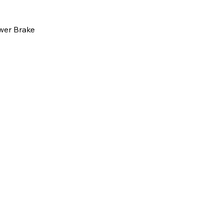
wer Brake