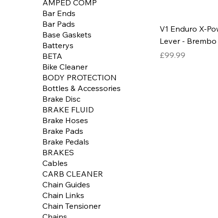
AMPED COMP
Bar Ends
Bar Pads
V1 Enduro X-Po
Base Gaskets
Lever - Brembo
Batterys
Price
£99.99
BETA
Bike Cleaner
BODY PROTECTION
Bottles & Accessories
Brake Disc
BRAKE FLUID
Brake Hoses
Brake Pads
Brake Pedals
BRAKES
Cables
CARB CLEANER
Chain Guides
Chain Links
Chain Tensioner
Chains