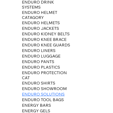
ENDURO DRINK
SYSTEMS
ENDURO HELMET
CATAGORY
ENDURO HELMETS
ENDURO JACKETS
ENDURO KIDNEY BELTS
ENDURO KNEE BRACE
ENDURO KNEE GUARDS
ENDURO LINERS
ENDURO LUGGAGE
ENDURO PANTS
ENDURO PLASTICS
ENDURO PROTECTION
CAT
ENDURO SHIRTS
ENDURO SHOWROOM
ENDURO SOLUTIONS
ENDURO TOOL BAGS
ENERGY BARS
ENERGY GELS