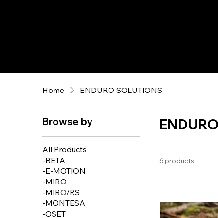
Home
ENDURO SOLUTIONS
Browse by
ENDURO
All Products
-BETA
6 products
-E-MOTION
-MIRO
-MIRO/RS
-MONTESA
-OSET