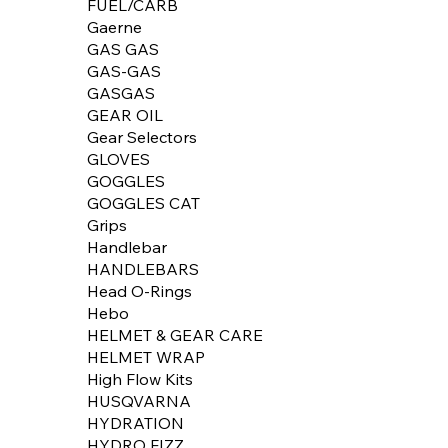
FUEL/CARB
Gaerne
GAS GAS
GAS-GAS
GASGAS
GEAR OIL
Gear Selectors
GLOVES
GOGGLES
GOGGLES CAT
Grips
Handlebar
HANDLEBARS
Head O-Rings
Hebo
HELMET & GEAR CARE
HELMET WRAP
High Flow Kits
HUSQVARNA
HYDRATION
HYDRO FIZZ