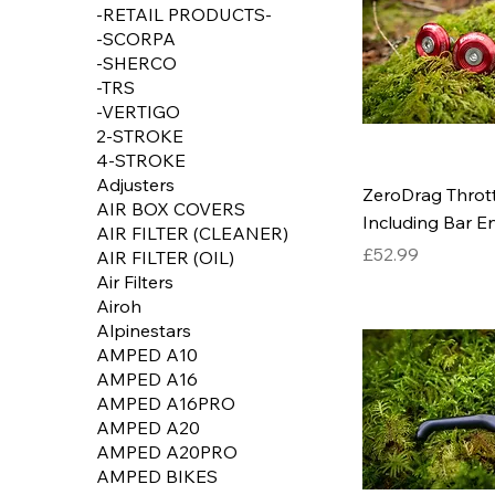
-RETAIL PRODUCTS-
-SCORPA
-SHERCO
-TRS
-VERTIGO
2-STROKE
4-STROKE
Adjusters
ZeroDrag Throttl
AIR BOX COVERS
Including Bar E
AIR FILTER (CLEANER)
Price
£52.99
AIR FILTER (OIL)
Air Filters
Airoh
Alpinestars
AMPED A10
AMPED A16
AMPED A16PRO
AMPED A20
AMPED A20PRO
AMPED BIKES