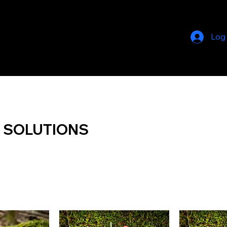
Log
 SOLUTIONS