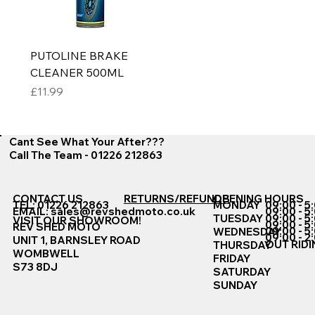
PUTOLINE BRAKE
CLEANER 500ML
Price
£11.99
Cant See What Your After???
Call The Team - 01226 212863
CONTACT US
RETURNS/REFUNDS
OPENING HOURS
TEL: 01226 212863
MONDAY
09:00 - 5
EMAIL:
sales@revshedmoto.co.uk
09:00 - 5
09:00 - 5
TUESDAY
VISIT OUR SHOWROOM!
09:00 - 5
REV SHED MOTO
09:00 - 5
WEDNESDAY
09:00 - 2
UNIT 1, BARNSLEY ROAD
OUT RIDI
THURSDAY
WOMBWELL
FRIDAY
S73 8DJ
SATURDAY
SUNDAY