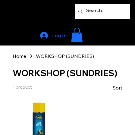
Log In
Home
WORKSHOP (SUNDRIES)
WORKSHOP (SUNDRIES)
1 product
Sort