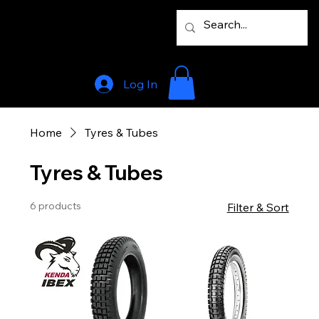
Log In
Home
Tyres & Tubes
Tyres & Tubes
6 products
Filter & Sort