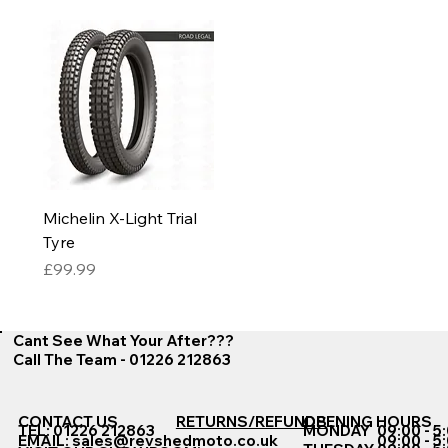
Michelin X-Light Trial
Tyre
Price
£99.99
Cant See What Your After???
Call The Team - 01226 212863
CONTACT US
RETURNS/REFUNDS
OPENING HOURS
TEL: 01226 212863
MONDAY
09:00 - 5
EMAIL:
sales@revshedmoto.co.uk
09:00 - 5