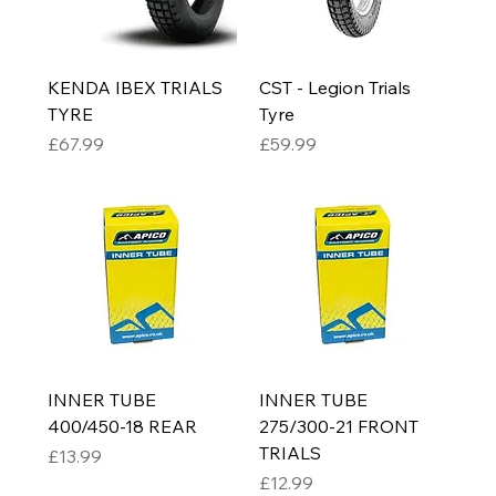
KENDA IBEX TRIALS
CST - Legion Trials
TYRE
Tyre
Price
Price
£67.99
£59.99
INNER TUBE
INNER TUBE
400/450-18 REAR
275/300-21 FRONT
TRIALS
Price
£13.99
Price
£12.99