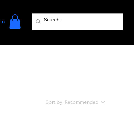
 In
Sort by:
Recommended