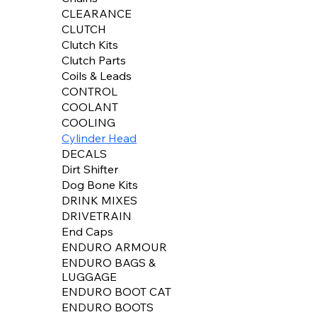
CLEARANCE
CLUTCH
Clutch Kits
Clutch Parts
Coils & Leads
CONTROL
COOLANT
COOLING
Cylinder Head
DECALS
Dirt Shifter
Dog Bone Kits
DRINK MIXES
DRIVETRAIN
End Caps
ENDURO ARMOUR
ENDURO BAGS &
LUGGAGE
ENDURO BOOT CAT
ENDURO BOOTS