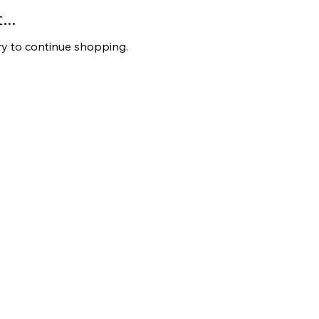
..
ry to continue shopping.