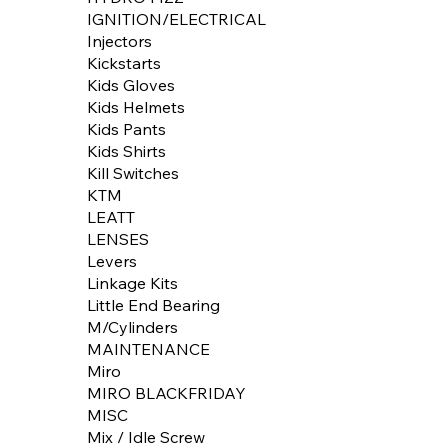
IGNITION/ELECTRICAL
Injectors
Kickstarts
Kids Gloves
Kids Helmets
Kids Pants
Kids Shirts
Kill Switches
KTM
LEATT
LENSES
Levers
Linkage Kits
Little End Bearing
M/Cylinders
MAINTENANCE
Miro
MIRO BLACKFRIDAY
MISC
Mix / Idle Screw