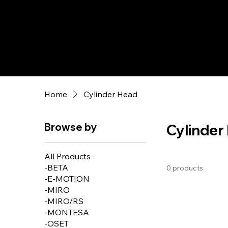
Home
Cylinder Head
Browse by
Cylinder
All Products
-BETA
0 products
-E-MOTION
-MIRO
-MIRO/RS
-MONTESA
-OSET