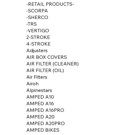
-RETAIL PRODUCTS-
-SCORPA
-SHERCO
-TRS
-VERTIGO
2-STROKE
4-STROKE
Adjusters
AIR BOX COVERS
AIR FILTER (CLEANER)
AIR FILTER (OIL)
Air Filters
Airoh
Alpinestars
AMPED A10
AMPED A16
AMPED A16PRO
AMPED A20
AMPED A20PRO
AMPED BIKES