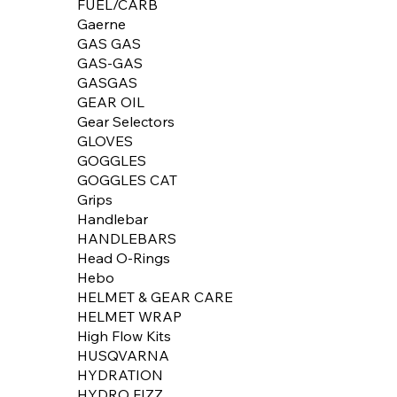
FUEL/CARB
Gaerne
GAS GAS
GAS-GAS
GASGAS
GEAR OIL
Gear Selectors
GLOVES
GOGGLES
GOGGLES CAT
Grips
Handlebar
HANDLEBARS
Head O-Rings
Hebo
HELMET & GEAR CARE
HELMET WRAP
High Flow Kits
HUSQVARNA
HYDRATION
HYDRO FIZZ