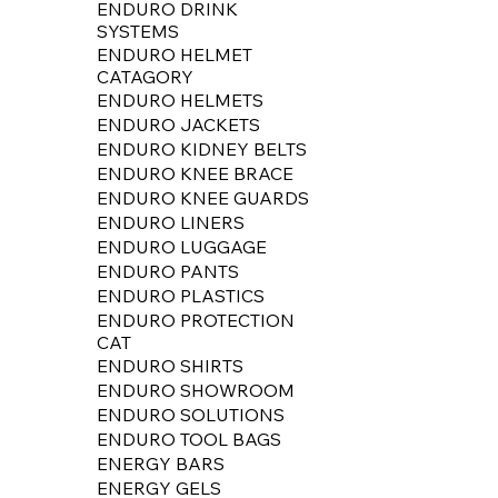
ENDURO DRINK
SYSTEMS
ENDURO HELMET
CATAGORY
ENDURO HELMETS
ENDURO JACKETS
ENDURO KIDNEY BELTS
ENDURO KNEE BRACE
ENDURO KNEE GUARDS
ENDURO LINERS
ENDURO LUGGAGE
ENDURO PANTS
ENDURO PLASTICS
ENDURO PROTECTION
CAT
ENDURO SHIRTS
ENDURO SHOWROOM
ENDURO SOLUTIONS
ENDURO TOOL BAGS
ENERGY BARS
ENERGY GELS