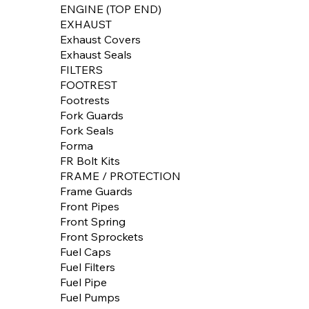
ENGINE (TOP END)
EXHAUST
Exhaust Covers
Exhaust Seals
FILTERS
FOOTREST
Footrests
Fork Guards
Fork Seals
Forma
FR Bolt Kits
FRAME / PROTECTION
Frame Guards
Front Pipes
Front Spring
Front Sprockets
Fuel Caps
Fuel Filters
Fuel Pipe
Fuel Pumps