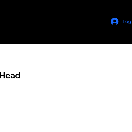
Log
 Head