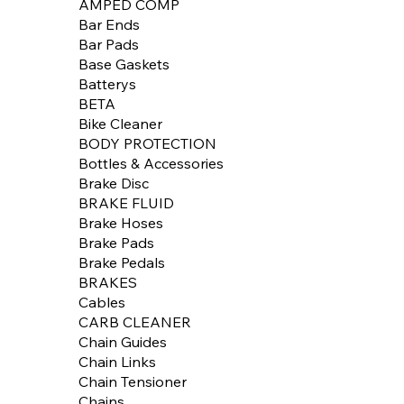
AMPED COMP
Bar Ends
Bar Pads
Base Gaskets
Batterys
BETA
Bike Cleaner
BODY PROTECTION
Bottles & Accessories
Brake Disc
BRAKE FLUID
Brake Hoses
Brake Pads
Brake Pedals
BRAKES
Cables
CARB CLEANER
Chain Guides
Chain Links
Chain Tensioner
Chains