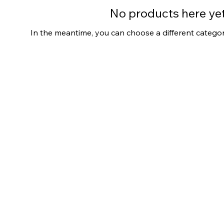
No products here yet.
In the meantime, you can choose a different catego