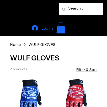
Log In
Home
WULF GLOVES
WULF GLOVES
2 products
Filter & Sort