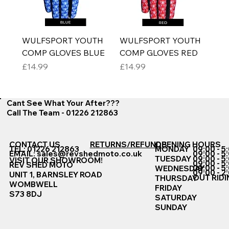
WULFSPORT YOUTH
WULFSPORT YOUTH
COMP GLOVES BLUE
COMP GLOVES RED
Price
Price
£14.99
£14.99
Cant See What Your After???
Call The Team - 01226 212863
CONTACT US
RETURNS/REFUNDS
OPENING HOURS
TEL: 01226 212863
MONDAY
09:00 - 5
EMAIL:
sales@revshedmoto.co.uk
09:00 - 5
09:00 - 5
TUESDAY
VISIT OUR SHOWROOM!
09:00 - 5
REV SHED MOTO
09:00 - 5
WEDNESDAY
09:00 - 2
UNIT 1, BARNSLEY ROAD
OUT RIDI
THURSDAY
WOMBWELL
FRIDAY
S73 8DJ
SATURDAY
SUNDAY