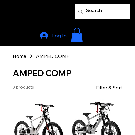
Log In
Home
AMPED COMP
AMPED COMP
3 products
Filter & Sort