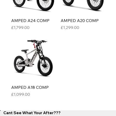
AMPED A24 COMP
AMPED A20 COMP
Price
Price
£1,799.00
£1,299.00
AMPED A18 COMP
Price
£1,099.00
Cant See What Your After???