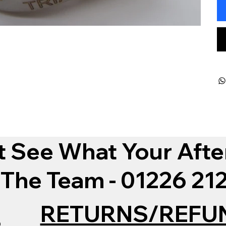
t See What Your Afte
 The Team - 01226 2
RETURNS/REFU