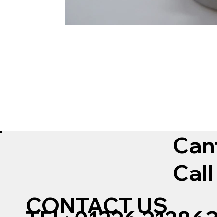
Can
Call
CONTACT US