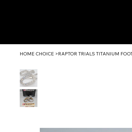
HOME CHOICE
>
RAPTOR TRIALS TITANIUM FOOTRE