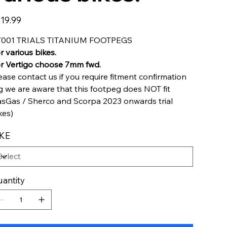
e
19.99
T001 TRIALS TITANIUM FOOTPEGS
r various bikes.
r Vertigo choose 7mm fwd.
ease contact us if you require fitment confirmation
g we are aware that this footpeg does NOT fit
sGas / Sherco and Scorpa 2023 onwards trial
kes)
IKE
antity