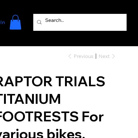
 In
Previous
Next
RAPTOR TRIALS
TITANIUM
FOOTRESTS For
various bikes.