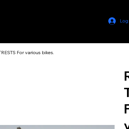
Log
STS For various bikes.