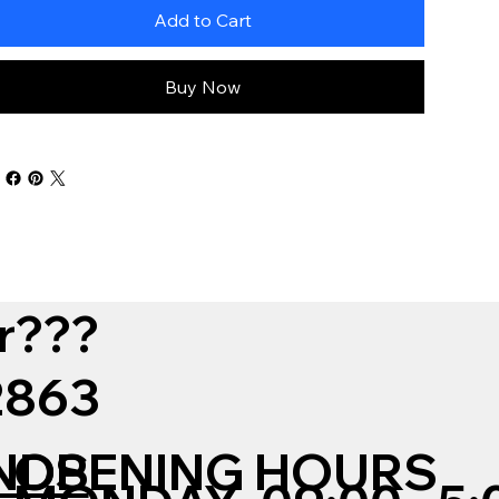
Add to Cart
Buy Now
r???
12863
NDS
OPENING HOURS