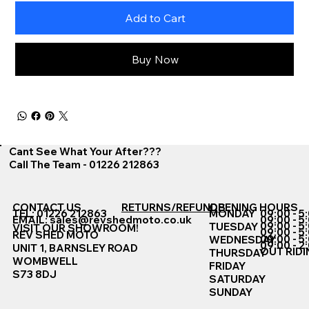
Add to Cart
Buy Now
Cant See What Your After???
Call The Team - 01226 212863
CONTACT US
RETURNS/REFUNDS
OPENING HOURS
TEL: 01226 212863
MONDAY
09:00 - 5
EMAIL:
sales@revshedmoto.co.uk
09:00 - 5
09:00 - 5
TUESDAY
VISIT OUR SHOWROOM!
09:00 - 5
REV SHED MOTO
09:00 - 5
WEDNESDAY
09:00 - 2
UNIT 1, BARNSLEY ROAD
OUT RIDI
THURSDAY
WOMBWELL
FRIDAY
S73 8DJ
SATURDAY
SUNDAY