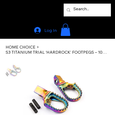
Log In
HOME CHOICE
>
S3 TITANIUM TRIAL ‘HARDROCK’ FOOTPEGS – 10mm BACK+5mm LOW (FLAT) GASGAS 2023 ON