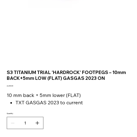
S3 TITANIUM TRIAL ‘HARDROCK’ FOOTPEGS – 10mm
BACK+5mm LOW (FLAT) GASGAS 2023 ON
Price
£299.99
10 mm back + 5mm lower (FLAT)
TXT GASGAS 2023 to current
Quantity