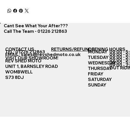
Cant See What Your After???
Call The Team - 01226 212863
CONTACT US
RETURNS/REFUNDS
OPENING HOURS
TEL: 01226 212863
MONDAY
09:00 - 5
EMAIL:
sales@revshedmoto.co.uk
09:00 - 5
09:00 - 5
TUESDAY
VISIT OUR SHOWROOM!
09:00 - 5
REV SHED MOTO
09:00 - 5
WEDNESDAY
09:00 - 2
UNIT 1, BARNSLEY ROAD
OUT RIDI
THURSDAY
WOMBWELL
FRIDAY
S73 8DJ
SATURDAY
SUNDAY