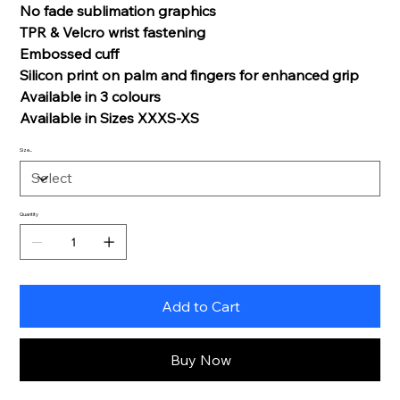
No fade sublimation graphics
TPR & Velcro wrist fastening
Embossed cuff
Silicon print on palm and fingers for enhanced grip
Available in 3 colours
Available in Sizes XXXS-XS
Size...
Quantity
Add to Cart
Buy Now