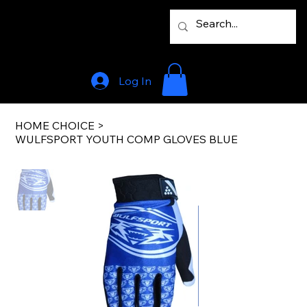
Log In
HOME CHOICE
>
WULFSPORT YOUTH COMP GLOVES BLUE