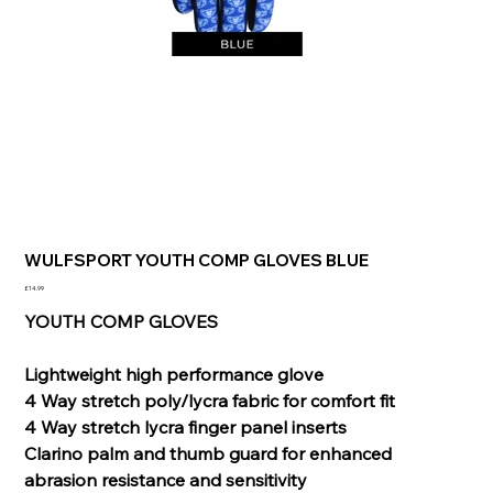
WULFSPORT YOUTH COMP GLOVES BLUE
Price
£14.99
YOUTH COMP GLOVES
Lightweight high performance glove
4 Way stretch poly/lycra fabric for comfort fit
4 Way stretch lycra finger panel inserts
Clarino palm and thumb guard for enhanced
abrasion resistance and sensitivity