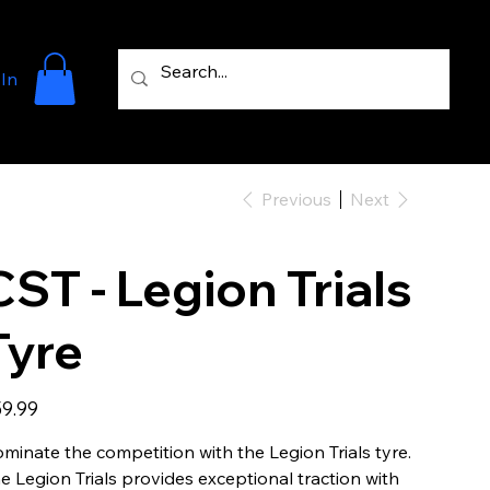
 In
Previous
Next
CST - Legion Trials
Tyre
e
9.99
minate the competition with the Legion Trials tyre.
e Legion Trials provides exceptional traction with