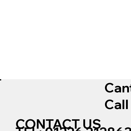
Can
Call
CONTACT US