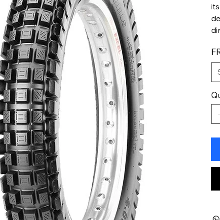
it
de
di
F
Qu