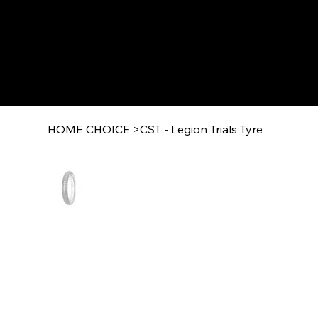
HOME CHOICE
>
CST - Legion Trials Tyre