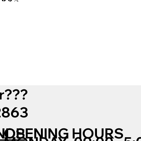
r???
12863
NDS
OPENING HOURS