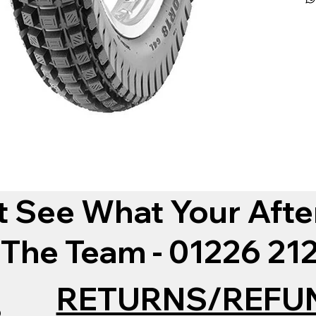
t See What Your Afte
 The Team - 01226 2
RETURNS/REFU