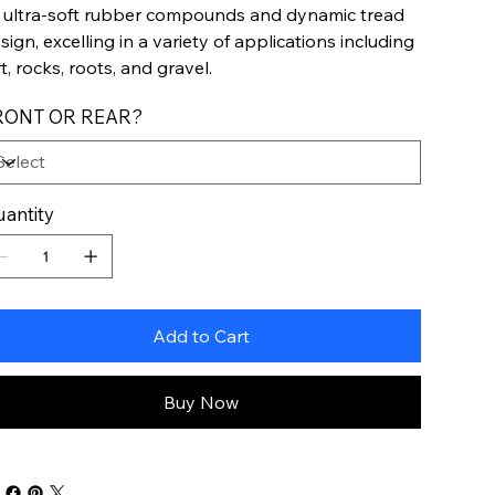
s ultra-soft rubber compounds and dynamic tread
sign, excelling in a variety of applications including
rt, rocks, roots, and gravel.
RONT OR REAR?
antity
Add to Cart
Buy Now