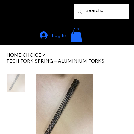
Log In
HOME CHOICE
>
TECH FORK SPRING – ALUMINIUM FORKS