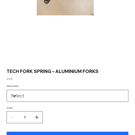
TECH FORK SPRING – ALUMINIUM FORKS
Price
£44.99
SPRING WEIGHT:
Quantity