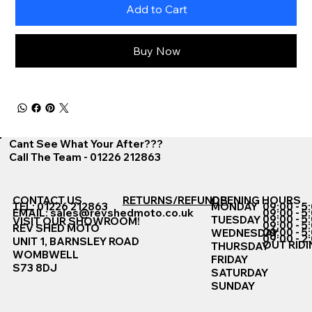
Add to Cart
Buy Now
Cant See What Your After???
Call The Team - 01226 212863
CONTACT US
RETURNS/REFUNDS
OPENING HOURS
TEL: 01226 212863
MONDAY
09:00 - 5
EMAIL:
sales@revshedmoto.co.uk
09:00 - 5
09:00 - 5
TUESDAY
VISIT OUR SHOWROOM!
09:00 - 5
REV SHED MOTO
09:00 - 5
WEDNESDAY
09:00 - 2
UNIT 1, BARNSLEY ROAD
OUT RIDI
THURSDAY
WOMBWELL
FRIDAY
S73 8DJ
SATURDAY
SUNDAY