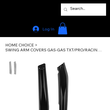
Log In
HOME CHOICE
>
SWING ARM COVERS GAS-GAS TXT/PRO/RACING 19-22 FACTORY BLACK