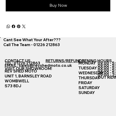
Buy Now
Cant See What Your After???
Call The Team - 01226 212863
CONTACT US
RETURNS/REFUNDS
OPENING HOURS
TEL: 01226 212863
MONDAY
09:00 - 5
EMAIL:
sales@revshedmoto.co.uk
09:00 - 5
09:00 - 5
TUESDAY
VISIT OUR SHOWROOM!
09:00 - 5
REV SHED MOTO
09:00 - 5
WEDNESDAY
09:00 - 2
UNIT 1, BARNSLEY ROAD
OUT RIDI
THURSDAY
WOMBWELL
FRIDAY
S73 8DJ
SATURDAY
SUNDAY