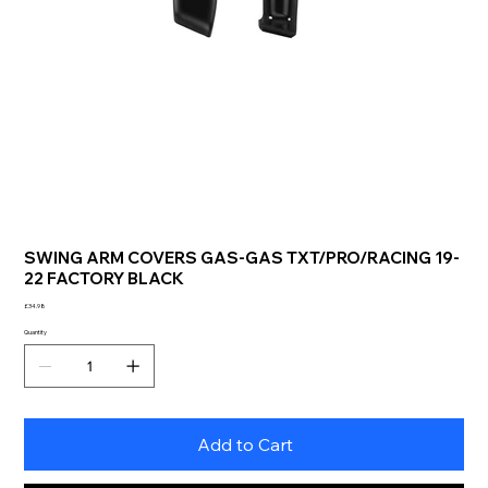
SWING ARM COVERS GAS-GAS TXT/PRO/RACING 19-
22 FACTORY BLACK
Price
£34.98
Quantity
Add to Cart