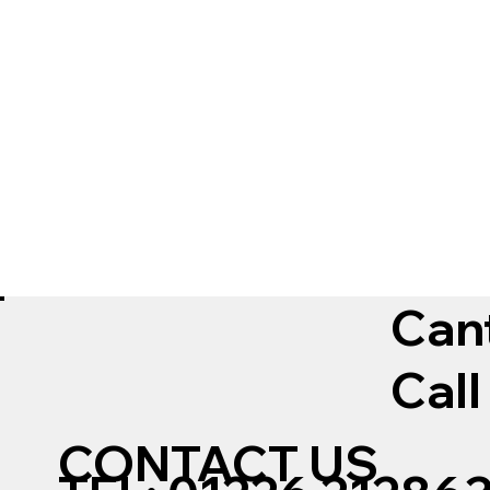
Can
Call
CONTACT US