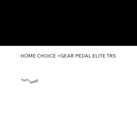
HOME CHOICE
>
GEAR PEDAL ELITE TRS