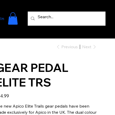
 In
Previous
Next
GEAR PEDAL
ELITE TRS
e
4.99
e new Apico Elite Trails gear pedals have been
de exclusively for Apico in the UK. The dual colour