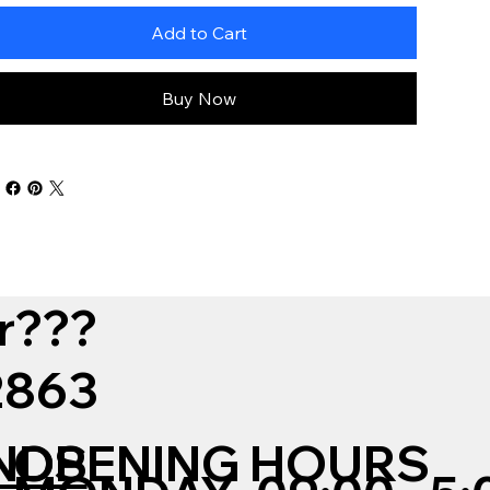
Add to Cart
Buy Now
r???
12863
NDS
OPENING HOURS