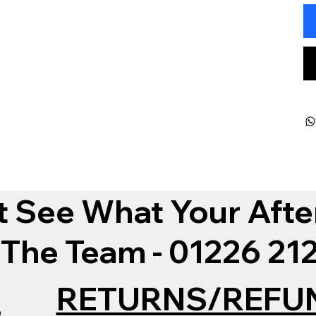
t See What Your Afte
 The Team - 01226 2
RETURNS/REFU