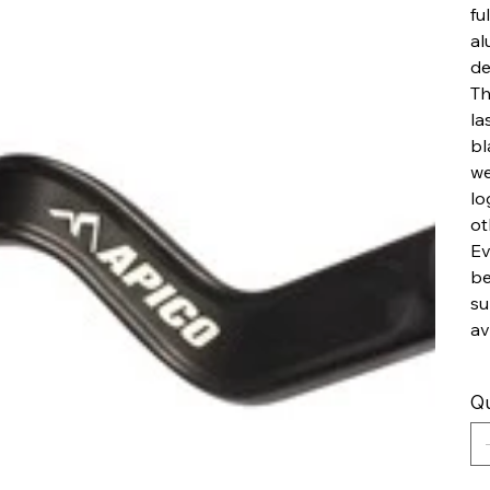
fu
al
de
Th
la
bl
we
lo
ot
Ev
be
su
av
Qu