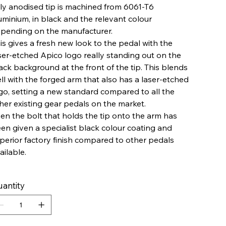
lly anodised tip is machined from 6061-T6
uminium, in black and the relevant colour
pending on the manufacturer.
is gives a fresh new look to the pedal with the
ser-etched Apico logo really standing out on the
ack background at the front of the tip. This blends
ll with the forged arm that also has a laser-etched
go, setting a new standard compared to all the
her existing gear pedals on the market.
en the bolt that holds the tip onto the arm has
en given a specialist black colour coating and
perior factory finish compared to other pedals
ailable.
antity