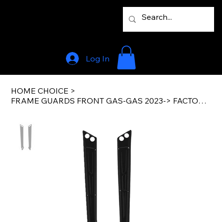
Log In
HOME CHOICE
>
FRAME GUARDS FRONT GAS-GAS 2023-> FACTORY BLACK