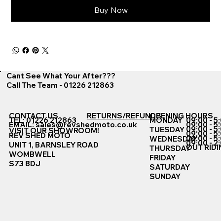
Buy Now
Cant See What Your After???
Call The Team - 01226 212863
CONTACT US
RETURNS/REFUNDS
OPENING HOURS
TEL: 01226 212863
MONDAY
09:00 - 5
EMAIL:
sales@revshedmoto.co.uk
09:00 - 5
09:00 - 5
TUESDAY
VISIT OUR SHOWROOM!
09:00 - 5
REV SHED MOTO
09:00 - 5
WEDNESDAY
09:00 - 2
UNIT 1, BARNSLEY ROAD
OUT RIDI
THURSDAY
WOMBWELL
FRIDAY
S73 8DJ
SATURDAY
SUNDAY