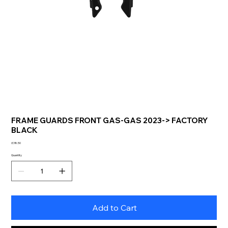
FRAME GUARDS FRONT GAS-GAS 2023-> FACTORY
BLACK
Price
£38.50
Quantity
Add to Cart