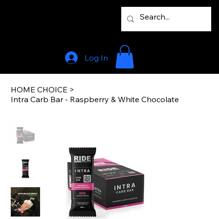
Log In
HOME CHOICE
>
Intra Carb Bar - Raspberry & White Chocolate