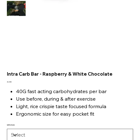
Intra Carb Bar - Raspberry & White Chocolate
Price
£2.50
40G fast acting carbohydrates per bar
Use before, during & after exercise
Light, rice crispie taste focused formula
Ergonomic size for easy pocket fit
SERVINGS