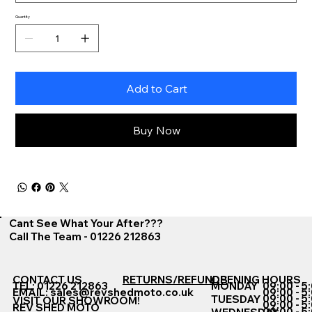
Quantity
Add to Cart
Buy Now
Cant See What Your After???
Call The Team - 01226 212863
CONTACT US
RETURNS/REFUNDS
OPENING HOURS
TEL: 01226 212863
MONDAY
09:00 - 5
EMAIL:
sales@revshedmoto.co.uk
09:00 - 5
09:00 - 5
TUESDAY
VISIT OUR SHOWROOM!
09:00 - 5
REV SHED MOTO
09:00 - 5