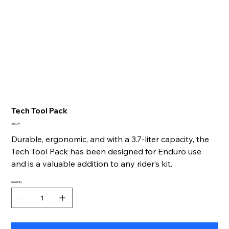
Tech Tool Pack
Price
£59.99
Durable, ergonomic, and with a 3.7-liter capacity, the
Tech Tool Pack has been designed for Enduro use
and is a valuable addition to any rider’s kit.
Quantity