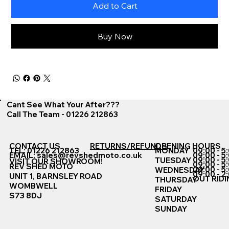
Add to Cart
Buy Now
Cant See What Your After???
Call The Team - 01226 212863
CONTACT US
RETURNS/REFUNDS
OPENING HOURS
TEL: 01226 212863
MONDAY
09:00 - 5
EMAIL:
sales@revshedmoto.co.uk
09:00 - 5
09:00 - 5
TUESDAY
VISIT OUR SHOWROOM!
09:00 - 5
REV SHED MOTO
09:00 - 5
WEDNESDAY
09:00 - 2
UNIT 1, BARNSLEY ROAD
OUT RIDI
THURSDAY
WOMBWELL
FRIDAY
S73 8DJ
SATURDAY
SUNDAY