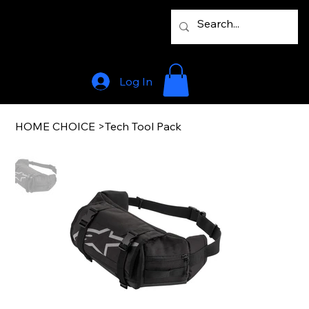
Log In
HOME CHOICE
>
Tech Tool Pack