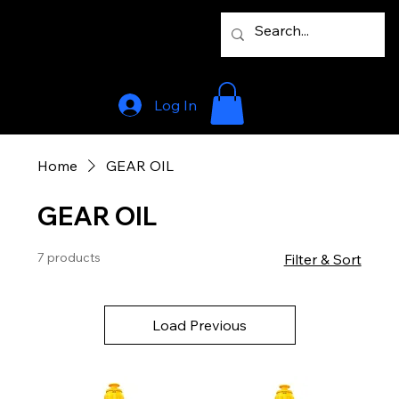
Log In
Home
GEAR OIL
GEAR OIL
7 products
Filter & Sort
Load Previous