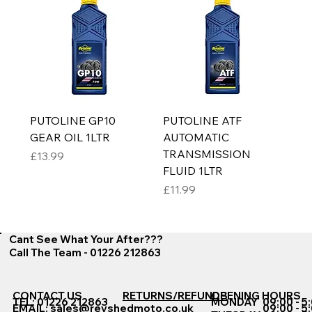
PUTOLINE GP10
PUTOLINE ATF
GEAR OIL 1LTR
AUTOMATIC
TRANSMISSION
Price
£13.99
FLUID 1LTR
Price
£11.99
Cant See What Your After???
Call The Team - 01226 212863
CONTACT US
RETURNS/REFUNDS
OPENING HOURS
TEL: 01226 212863
MONDAY
09:00 - 5
EMAIL:
sales@revshedmoto.co.uk
09:00 - 5