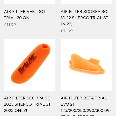
AIR FILTER VERTIGO
AIR FILTER SCORPA SC
TRIAL 20 ON
15-22 SHERCO TRIAL ST
16-22,
Price
£11.99
Price
£11.99
AIR FILTER SCORPA SC
AIR FILTER BETA TRIAL
2023 SHERCO TRIAL ST
EVO 2T
2023 ONLY!
125/200/250/290/300 09-