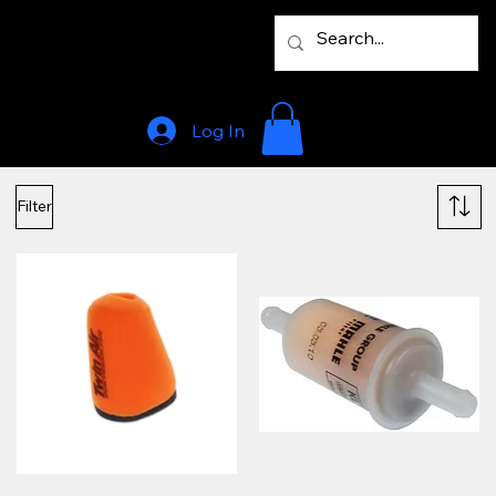
Log In
Filter