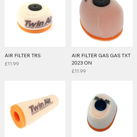
AIR FILTER TRS
AIR FILTER GAS GAS TXT
2023 ON
Price
£11.99
Price
£11.99