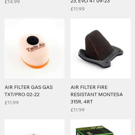
23, EVO 4T 09-23
Price
£14.99
Price
£11.99
AIR FILTER GAS GAS
AIR FILTER FIRE
TXT/PRO 02-22
RESISTANT MONTESA
315R, 4RT
Price
£11.99
Price
£11.99