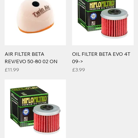
AIR FILTER BETA
OIL FILTER BETA EVO 4T
REV/EVO 50-80 02 ON
09->
Price
Price
£11.99
£3.99