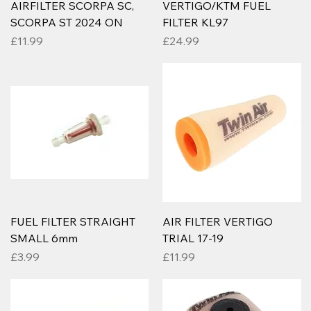
AIRFILTER SCORPA SC,
VERTIGO/KTM FUEL
SCORPA ST 2024 ON
FILTER KL97
Price
Price
£11.99
£24.99
FUEL FILTER STRAIGHT
AIR FILTER VERTIGO
SMALL 6mm
TRIAL 17-19
Price
Price
£3.99
£11.99