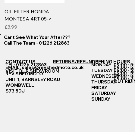
OIL FILTER HONDA
MONTESA 4RT 05->
Price
£3.99
Cant See What Your After???
Call The Team - 01226 212863
CONTACT US
RETURNS/REFUNDS
OPENING HOURS
TEL: 01226 212863
MONDAY
09:00 - 5
EMAIL:
sales@revshedmoto.co.uk
09:00 - 5
09:00 - 5
TUESDAY
VISIT OUR SHOWROOM!
09:00 - 5
REV SHED MOTO
09:00 - 5
WEDNESDAY
09:00 - 2
UNIT 1, BARNSLEY ROAD
OUT RIDI
THURSDAY
WOMBWELL
FRIDAY
S73 8DJ
SATURDAY
SUNDAY