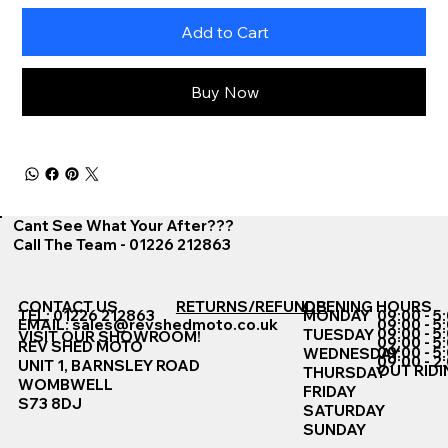
Add to Cart
Buy Now
Cant See What Your After???
Call The Team - 01226 212863
CONTACT US
RETURNS/REFUNDS
OPENING HOURS
TEL: 01226 212863
MONDAY
09:00 - 5
EMAIL:
sales@revshedmoto.co.uk
09:00 - 5
09:00 - 5
TUESDAY
VISIT OUR SHOWROOM!
09:00 - 5
REV SHED MOTO
09:00 - 5
WEDNESDAY
09:00 - 2
UNIT 1, BARNSLEY ROAD
OUT RIDI
THURSDAY
WOMBWELL
FRIDAY
S73 8DJ
SATURDAY
SUNDAY