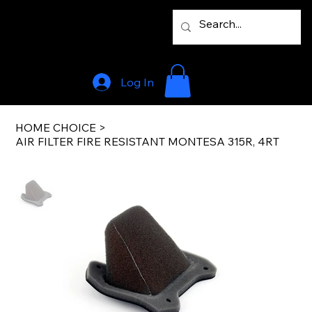
Log In
HOME CHOICE
>
AIR FILTER FIRE RESISTANT MONTESA 315R, 4RT