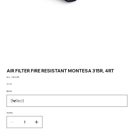
AIR FILTER FIRE RESISTANT MONTESA 315R, 4RT
SKU
SKU:
158013FR
158013FR
Price
£11.99
BRAND
Quantity