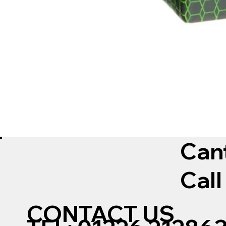
Can
Call
CONTACT US