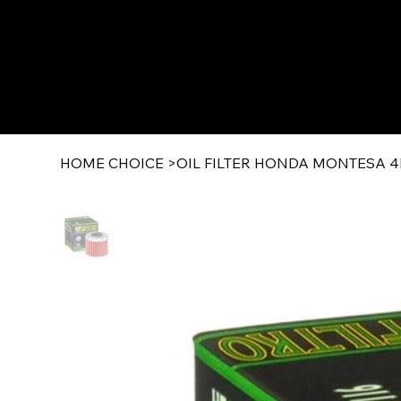
HOME CHOICE
>
OIL FILTER HONDA MONTESA 4