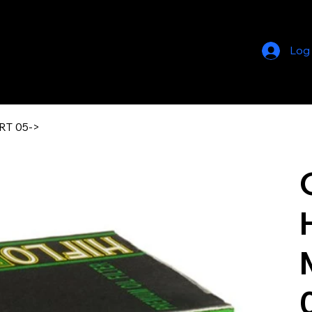
Log
RT 05->