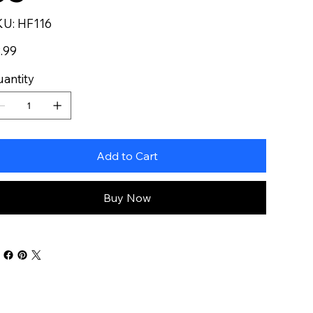
SKU
KU:
HF116
HF116
e
.99
antity
Add to Cart
Buy Now