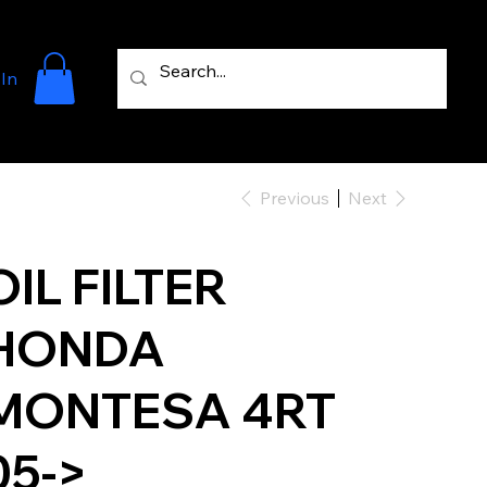
 In
Previous
Next
OIL FILTER
HONDA
MONTESA 4RT
05->