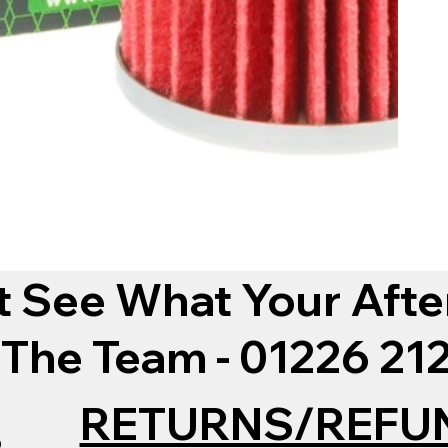
t See What Your Afte
 The Team - 01226 2
RETURNS/REFU