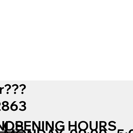
r???
12863
NDS
OPENING HOURS