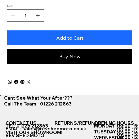
Quantity
Add to Cart
Buy Now
Cant See What Your After???
Call The Team - 01226 212863
CONTACT US
RETURNS/REFUNDS
OPENING HOURS
TEL: 01226 212863
MONDAY
09:00 - 5
EMAIL:
sales@revshedmoto.co.uk
09:00 - 5
09:00 - 5
TUESDAY
VISIT OUR SHOWROOM!
09:00 - 5
REV SHED MOTO
09:00 - 5
WEDNESDAY