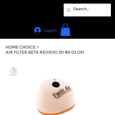
Log In
HOME CHOICE
>
AIR FILTER BETA REV/EVO 50-80 02 ON