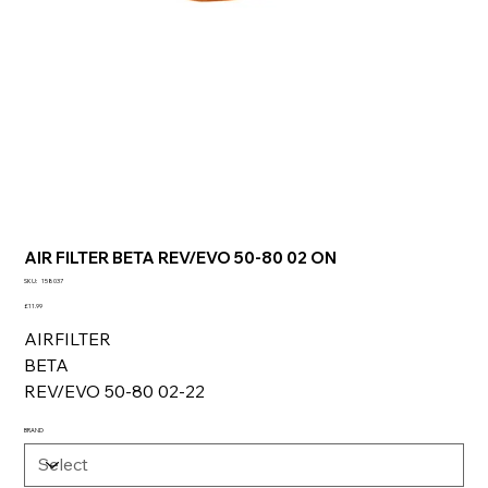
AIR FILTER BETA REV/EVO 50-80 02 ON
SKU
SKU:
158037
158037
Price
£11.99
AIRFILTER
BETA
REV/EVO 50-80 02-22
BRAND