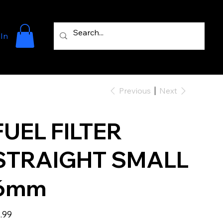
 In
Previous
Next
FUEL FILTER
STRAIGHT SMALL
6mm
e
.99