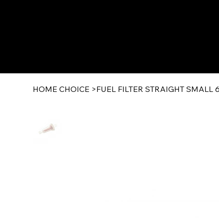
HOME CHOICE
>
FUEL FILTER STRAIGHT SMALL