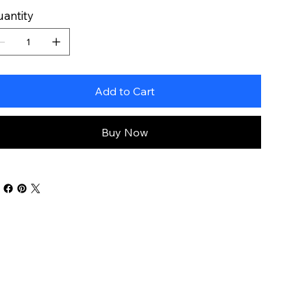
antity
Add to Cart
Buy Now