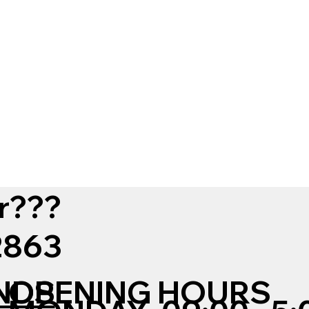
r???
12863
NDS
OPENING HOURS