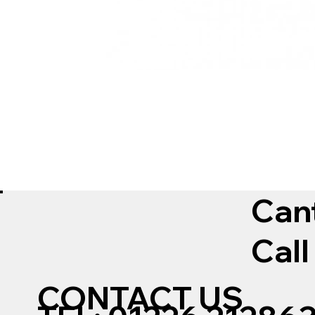
Can
Call
CONTACT US