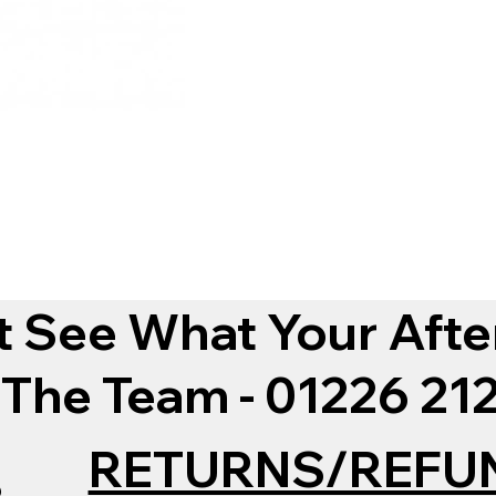
t See What Your Afte
 The Team - 01226 2
RETURNS/REFU