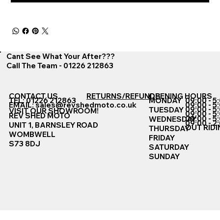
Cant See What Your After???
Call The Team - 01226 212863
CONTACT US
RETURNS/REFUNDS
OPENING HOURS
TEL: 01226 212863
MONDAY
09:00 - 5
EMAIL:
sales@revshedmoto.co.uk
09:00 - 5
09:00 - 5
TUESDAY
VISIT OUR SHOWROOM!
09:00 - 5
REV SHED MOTO
09:00 - 5
WEDNESDAY
09:00 - 2
UNIT 1, BARNSLEY ROAD
OUT RIDI
THURSDAY
WOMBWELL
FRIDAY
S73 8DJ
SATURDAY
SUNDAY