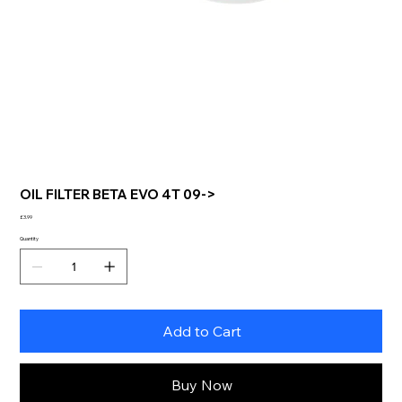
OIL FILTER BETA EVO 4T 09->
Price
£3.99
Quantity
Add to Cart
Buy Now