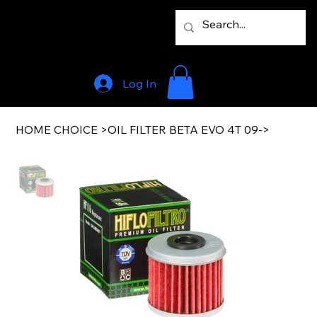
Log In
HOME CHOICE
>
OIL FILTER BETA EVO 4T 09->