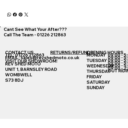
Cant See What Your After???
Call The Team - 01226 212863
CONTACT US
RETURNS/REFUNDS
OPENING HOURS
TEL: 01226 212863
MONDAY
09:00 - 5
EMAIL:
sales@revshedmoto.co.uk
09:00 - 5
09:00 - 5
TUESDAY
VISIT OUR SHOWROOM!
09:00 - 5
REV SHED MOTO
09:00 - 5
WEDNESDAY
09:00 - 2
UNIT 1, BARNSLEY ROAD
OUT RIDI
THURSDAY
WOMBWELL
FRIDAY
S73 8DJ
SATURDAY
SUNDAY