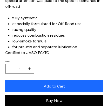
special attention was paid to the specific demands in
off-road
fully synthetic
especially formulated for Off-Road use
racing quality
reduces combustion residues
low-smoke formula
for pre-mix and separate lubrication
Certified to JASO FC/TC
Quantity
Add to Cart
Buy Now