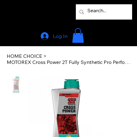
Log In
HOME CHOICE
>
MOTOREX Cross Power 2T Fully Synthetic Pro Performance JASO FD 1L