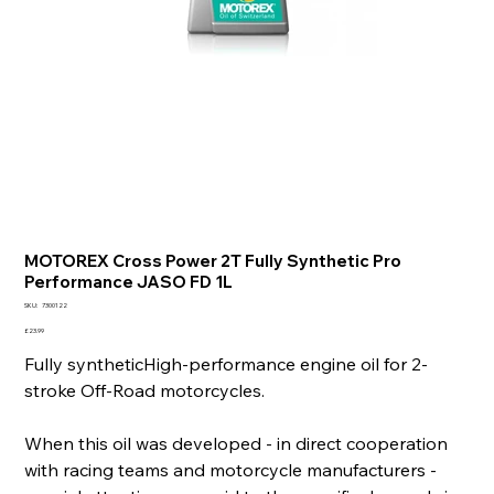
MOTOREX Cross Power 2T Fully Synthetic Pro
Performance JASO FD 1L
SKU
SKU:
7300122
7300122
Price
£23.99
Fully syntheticHigh-performance engine oil for 2-
stroke Off-Road motorcycles.
When this oil was developed - in direct cooperation
with racing teams and motorcycle manufacturers -