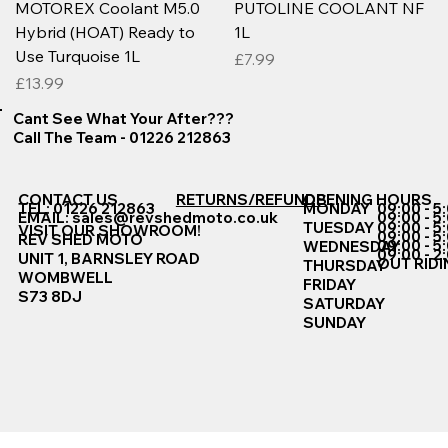
MOTOREX Coolant M5.0
PUTOLINE COOLANT NF
Hybrid (HOAT) Ready to
1L
Use Turquoise 1L
Price
£7.99
Price
£13.99
Cant See What Your After???
Call The Team - 01226 212863
CONTACT US
RETURNS/REFUNDS
OPENING HOURS
TEL: 01226 212863
MONDAY
09:00 - 5
EMAIL:
sales@revshedmoto.co.uk
09:00 - 5
09:00 - 5
TUESDAY
VISIT OUR SHOWROOM!
09:00 - 5
REV SHED MOTO
09:00 - 5
WEDNESDAY
09:00 - 2
UNIT 1, BARNSLEY ROAD
OUT RIDI
THURSDAY
WOMBWELL
FRIDAY
S73 8DJ
SATURDAY
SUNDAY