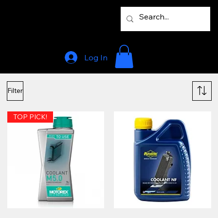
Log In
Filter
TOP PICK!