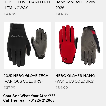
HEBO GLOVE NANO PRO
Hebo Toni Bou Gloves
HEMINGWAY
2026
Price
Price
£44.99
£44.99
2025 HEBO GLOVE TECH
HEBO GLOVES NANO
(VARIOUS COLOURS)
(VARIOUS COLOURS)
Price
Price
£37.99
£34.99
Cant See What Your After???
Call The Team - 01226 212863