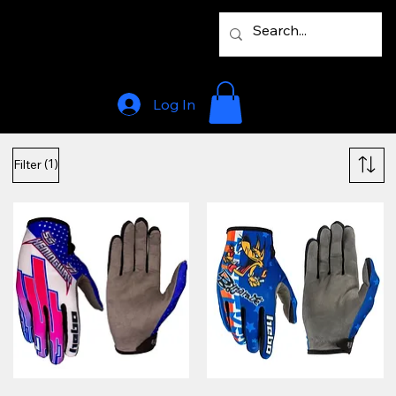
Log In
(1)
Filter