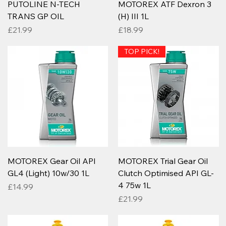
PUTOLINE N-TECH
MOTOREX ATF Dexron 3
TRANS GP OIL
(H) III 1L
Price
Price
£21.99
£18.99
TOP PICK!
MOTOREX Gear Oil API
MOTOREX Trial Gear Oil
GL4 (Light) 10w/30 1L
Clutch Optimised API GL-
4 75w 1L
Price
£14.99
Price
£21.99