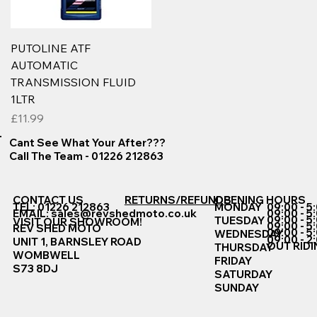
PUTOLINE ATF
AUTOMATIC
TRANSMISSION FLUID
1LTR
Price
£11.99
Cant See What Your After???
Call The Team - 01226 212863
CONTACT US
RETURNS/REFUNDS
OPENING HOURS
TEL: 01226 212863
MONDAY
09:00 - 5
EMAIL:
sales@revshedmoto.co.uk
09:00 - 5
09:00 - 5
TUESDAY
VISIT OUR SHOWROOM!
09:00 - 5
REV SHED MOTO
09:00 - 5
WEDNESDAY
09:00 - 2
UNIT 1, BARNSLEY ROAD
OUT RIDI
THURSDAY
WOMBWELL
FRIDAY
S73 8DJ
SATURDAY
SUNDAY