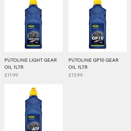
PUTOLINE LIGHT GEAR
PUTOLINE GP10 GEAR
OIL 1LTR
OIL 1LTR
Price
Price
£11.99
£13.99