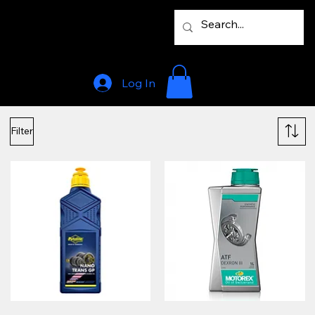
Log In
Filter