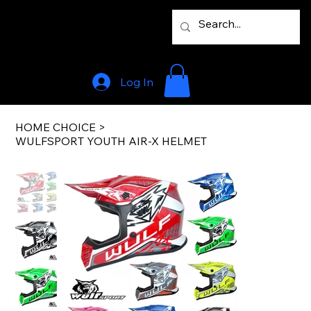
Log In
HOME CHOICE
>
WULFSPORT YOUTH AIR-X HELMET