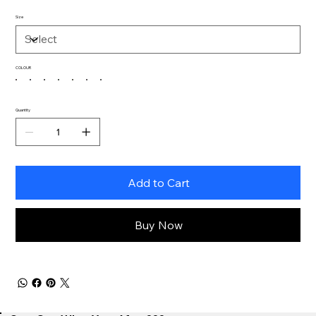
Size
COLOUR
Quantity
Add to Cart
Buy Now