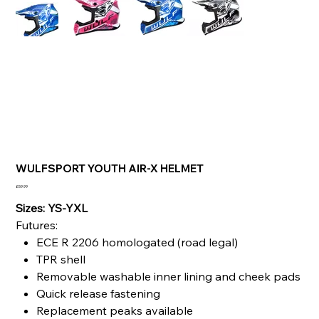
WULFSPORT YOUTH AIR-X HELMET
Price
£59.99
Sizes: YS-YXL
Futures:
ECE R 2206 homologated (road legal)
TPR shell
Removable washable inner lining and cheek pads
Quick release fastening
Replacement peaks available